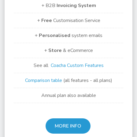
+ B2B
Invoicing
System
+
Free
Customisation Service
+
Personalised
system emails
+
Store
& eCommerce
See all
Coacha Custom Features
Comparison table
(all features - all plans)
Annual plan also available
MORE INFO