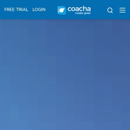
FREE TRIAL
LOGIN