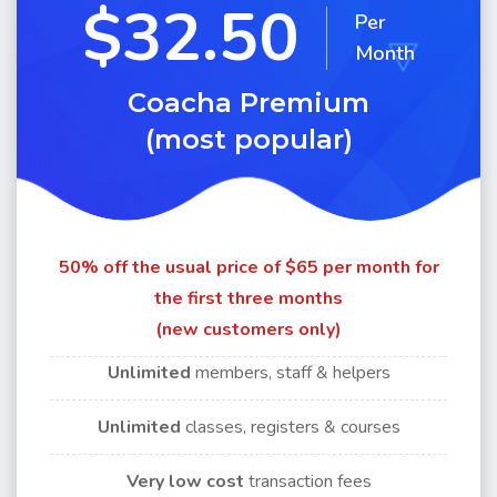
$32.50
Per
Month
Coacha Premium
(most popular)
50% off the usual price of $65 per month for
the first three months
(new customers only)
Unlimited
members, staff & helpers
Unlimited
classes, registers & courses
Very
low cost
transaction fees