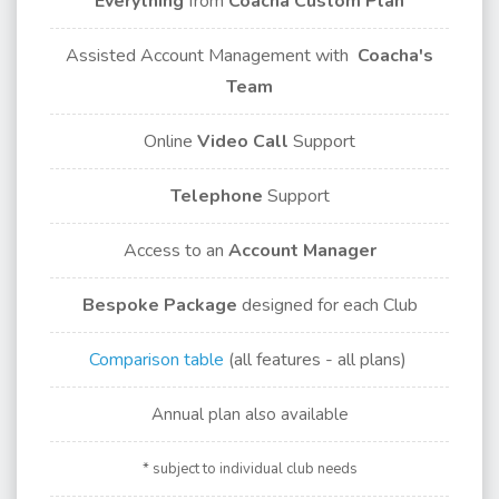
Everything
from
Coacha Custom Plan
Assisted Account Management with
Coacha's
Team
Online
Video Call
Support
Telephone
Support
Access to an
Account Manager
Bespoke Package
designed for each Club
Comparison table
(all features - all plans)
Annual plan also available
* subject to individual club needs