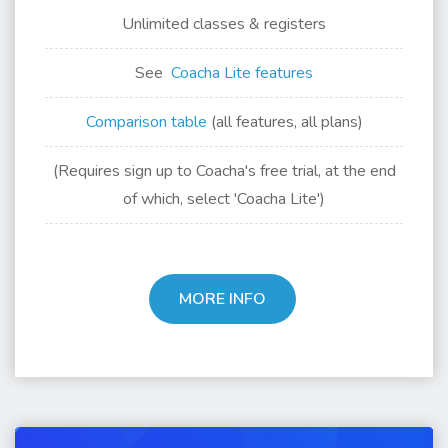
Unlimited classes & registers
See
Coacha Lite features
Comparison table
(all features, all plans)
(Requires sign up to Coacha's free trial, at the end
of which, select 'Coacha Lite')
MORE INFO