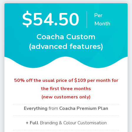
$54.50
Per
Month
Coacha Custom
(advanced features)
50% off the usual price of $109 per month for
the first three months
(new customers only)
Everything
from
Coacha Premium Plan
+ Full
Branding & Colour Customisation