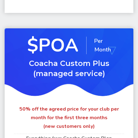
$POA
Per
Month
Coacha Custom Plus
(managed service)
50% off the agreed price for your club per
month for the first three months
(new customers only)