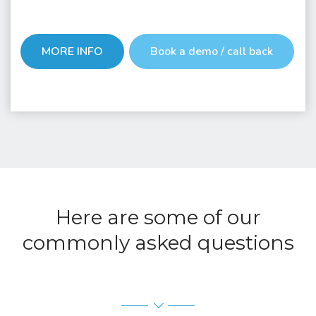
MORE INFO
Book a demo / call back
Here are some of our
commonly asked questions