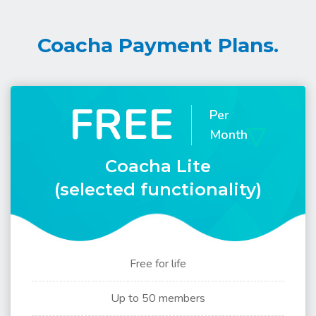
Coacha Payment Plans.
FREE
Per
Month
Coacha Lite
(selected functionality)
Free for life
Up to 50 members