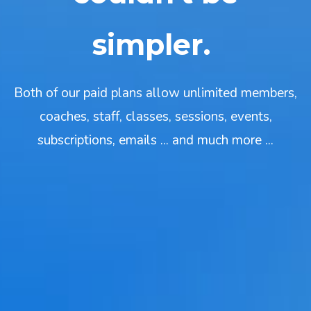
simpler.
Both of our paid plans allow unlimited members,
coaches, staff, classes, sessions, events,
subscriptions, emails ... and much more ...