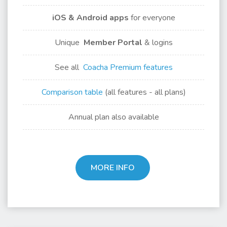
iOS & Android apps
for
everyone
Unique
Member Portal
& logins
See all
Coacha Premium features
Comparison table
(all features - all plans)
Annual plan also available
MORE INFO