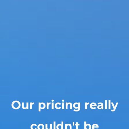
Our pricing really
couldn't be