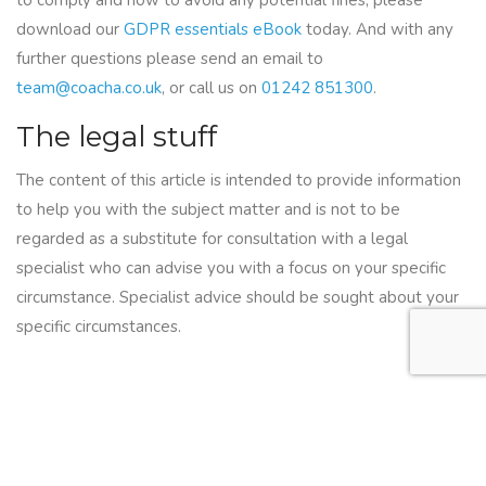
to comply and how to avoid any potential fines, please
download our
GDPR essentials eBook
today. And with any
further questions please send an email to
team@coacha.co.uk
, or call us on
01242 851300
.
The legal stuff
The content of this article is intended to provide information
to help you with the subject matter and is not to be
regarded as a substitute for consultation with a legal
specialist who can advise you with a focus on your specific
circumstance. Specialist advice should be sought about your
specific circumstances.