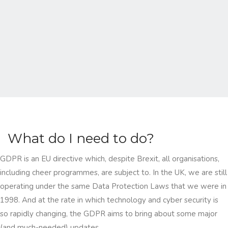
What do I need to do?
GDPR is an EU directive which, despite Brexit, all organisations,
including cheer programmes, are subject to. In the UK, we are still
operating under the same Data Protection Laws that we were in
1998. And at the rate in which technology and cyber security is
so rapidly changing, the GDPR aims to bring about some major
(and much-needed) updates.