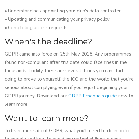
• Understanding / appointing your club’s data controller
• Updating and communicating your privacy policy
• Completing access requests
When's the deadline?
GDPR came into force on 25th May 2018. Any programmes
found non-compliant after this date could face fines in the
thousands. Luckily, there are several things you can start
doing to prove to yourself, the ICO and the world that you're
serious about complying, even if you're just beginning your
GDPR journey. Download our
GDPR Essentials guide
now to
learn more.
Want to learn more?
To learn more about GDPR, what you'll need to do in order