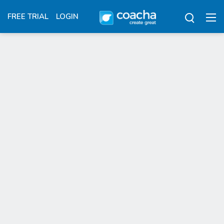
FREE TRIAL
LOGIN