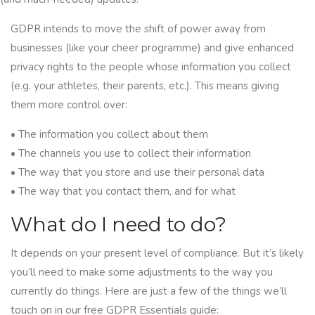
GDPR intends to move the shift of power away from
businesses (like your cheer programme) and give enhanced
privacy rights to the people whose information you collect
(e.g. your athletes, their parents, etc.). This means giving
them more control over:
• The information you collect about them
• The channels you use to collect their information
• The way that you store and use their personal data
• The way that you contact them, and for what
What do I need to do?
It depends on your present level of compliance. But it’s likely
you’ll need to make some adjustments to the way you
currently do things. Here are just a few of the things we’ll
touch on in our free GDPR Essentials guide: