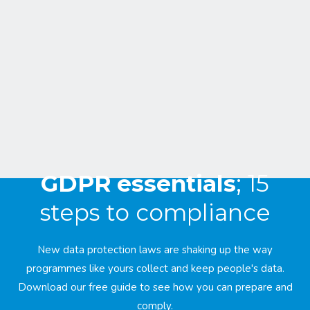
GDPR essentials
; 15
steps to compliance
New data protection laws are shaking up the way
programmes like yours collect and keep people's data.
Download our free guide to see how you can prepare and
comply.