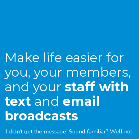
Make life easier for
you, your members,
and your
staff with
text
and
email
broadcasts
‘I didn’t get the message’. Sound familiar? Well not