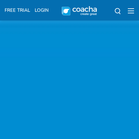
FREE TRIAL
LOGIN