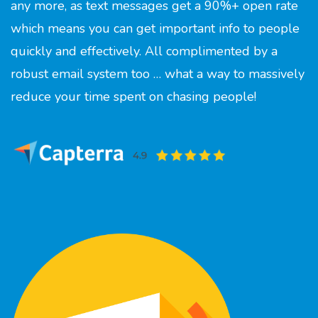
any more, as text messages get a 90%+ open rate
which means you can get important info to people
quickly and effectively. All complimented by a
robust email system too … what a way to massively
reduce your time spent on chasing people!