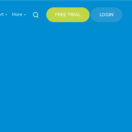
rt
More
FREE TRIAL
LOGIN