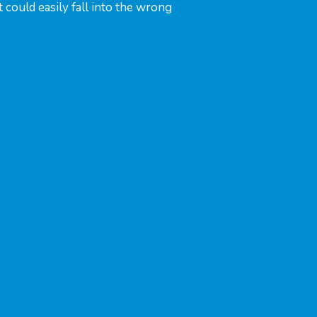
could easily fall into the wrong