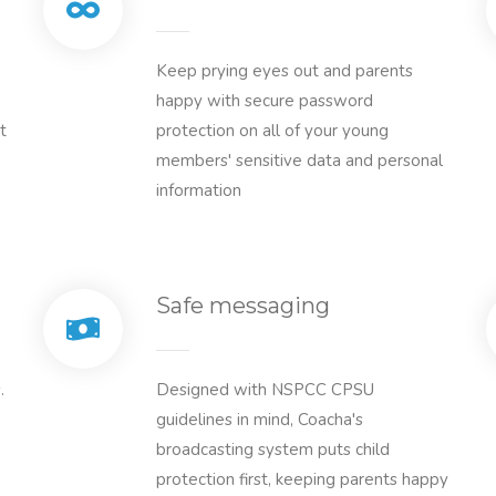
Keep prying eyes out and parents
happy with secure password
t
protection on all of your young
members' sensitive data and personal
information
Safe messaging
.
Designed with NSPCC CPSU
guidelines in mind, Coacha's
broadcasting system puts child
protection first, keeping parents happy