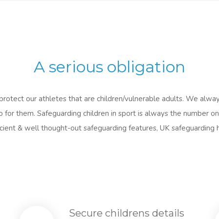
A serious obligation
rotect our athletes that are children/vulnerable adults. We alway
for them. Safeguarding children in sport is always the number one
fficient & well thought-out safeguarding features, UK safeguarding 
Secure childrens details