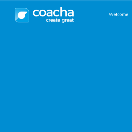
Welcome