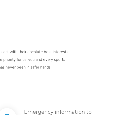
s act with their absolute best interests
 priority for us, you and every sports
has never been in safer hands.
Emergency information to