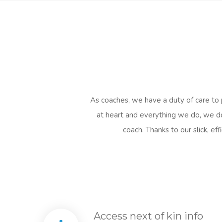
As coaches, we have a duty of care to p
at heart and everything we do, we do 
coach. Thanks to our slick, e
Access next of kin info