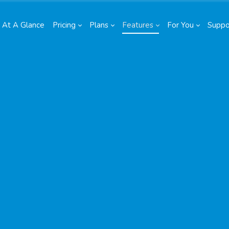
At A Glance
Pricing
Plans
Features
For You
Suppo