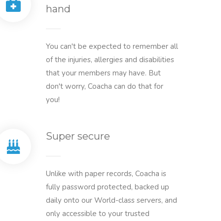
hand
You can't be expected to remember all
of the injuries, allergies and disabilities
that your members may have. But
don't worry, Coacha can do that for
you!
Super secure
Unlike with paper records, Coacha is
fully password protected, backed up
daily onto our World-class servers, and
only accessible to your trusted