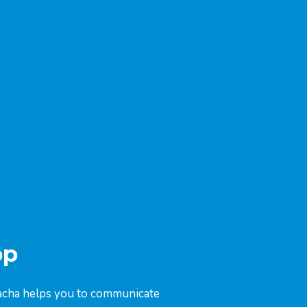
pp
Coacha helps you to communicate