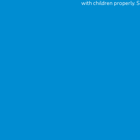
with children properly. 