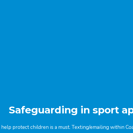
Safeguarding in sport a
 help protect children is a must. Texting/emailing within 