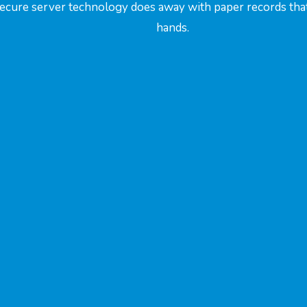
Secure server technology does away with paper records that 
hands.