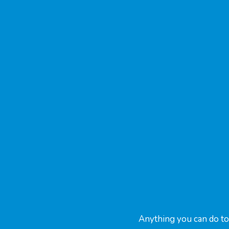
Anything you can do to