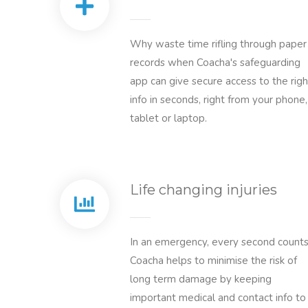
Why waste time rifling through paper
records when Coacha's safeguarding
app can give secure access to the righ
info in seconds, right from your phone,
tablet or laptop.
Life changing injuries
In an emergency, every second counts
Coacha helps to minimise the risk of
long term damage by keeping
important medical and contact info to