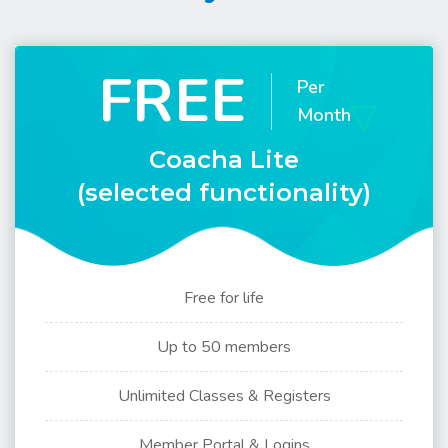
FREE
Per
Month
Coacha Lite
(selected functionality)
Free for life
Up to 50 members
Unlimited Classes & Registers
Member Portal & Logins