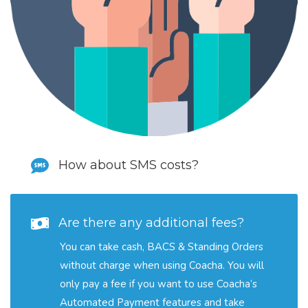
How about SMS costs?
Are there any additional fees?
You can take cash, BACS & Standing Orders
without charge when using Coacha. You will
only pay a fee if you want to use Coacha’s
Automated Payment features and take