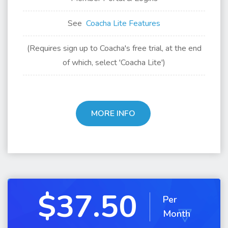
See
Coacha Lite Features
(Requires sign up to Coacha's free trial, at the end
of which, select 'Coacha Lite')
MORE INFO
$37.50
Per
Month