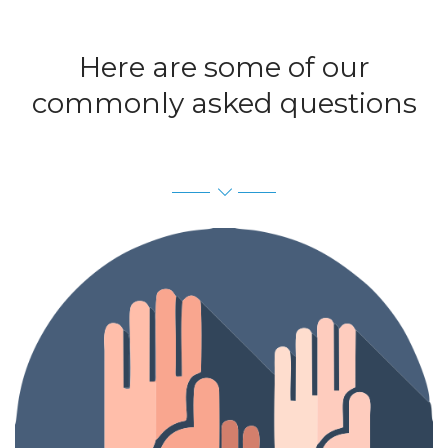
Here are some of our
commonly asked questions