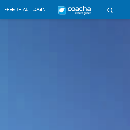
FREE TRIAL
LOGIN