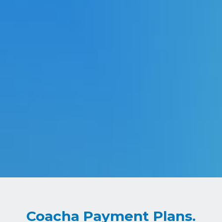
Coacha Payment Plans.