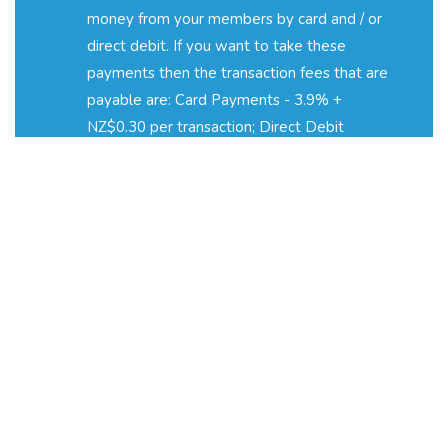
money from your members by card and / or
direct debit. If you want to take these
payments then the transaction fees that are
payable are: Card Payments - 3.9% +
NZ$0.30 per transaction; Direct Debit
Payments - 2% + NZ$0.40 per transaction. If
you would like to learn more about
transaction fees, pricing and automated
payments, please email
fees@coacha.co.uk
.
How am I charged?