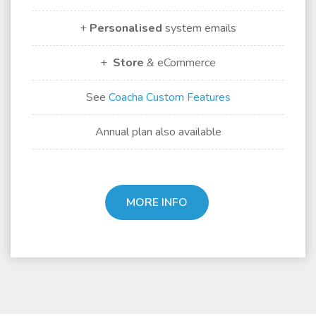
+
Personalised
system emails
+
Store
& eCommerce
See
Coacha Custom Features
Annual plan also available
MORE INFO