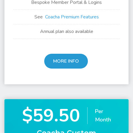
Bespoke Member Portal & Logins
See
Coacha Premium Features
Annual plan also available
MORE INFO
$59.50
Per
Month
Coacha Custom