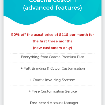
(advanced features)
50% off the usual price of $119 per month for
the first three months
(new customers only)
Everything
from Coacha Premium Plan
+ Full
Branding & Colour Customisation
+ Coacha
Invoicing
System
+
Free
Customisation Service
+
Dedicated
Account Manager