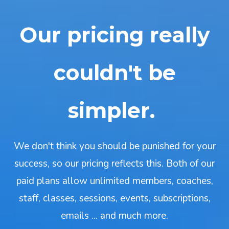
Our pricing really
couldn't be
simpler.
We don't think you should be punished for your
success, so our pricing reflects this. Both of our
paid plans allow unlimited members, coaches,
staff, classes, sessions, events, subscriptions,
emails ... and much more.