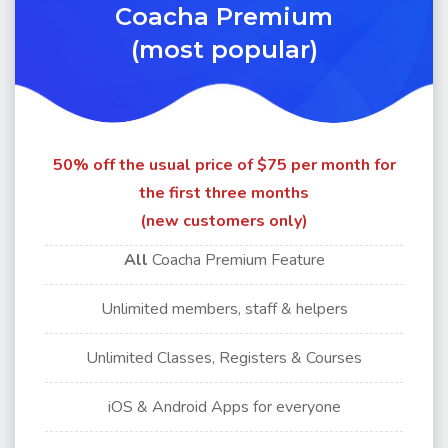
Coacha Premium
(most popular)
50% off the usual price of $75 per month for
the first three months
(new customers only)
All
Coacha Premium Feature
Unlimited members, staff & helpers
Unlimited Classes, Registers & Courses
iOS & Android Apps for
everyone