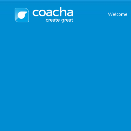
Welcome