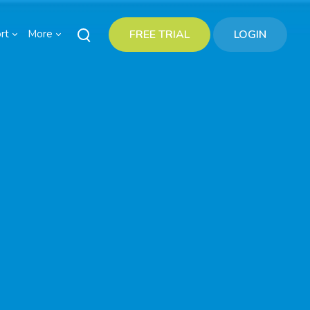
rt
More
FREE TRIAL
LOGIN