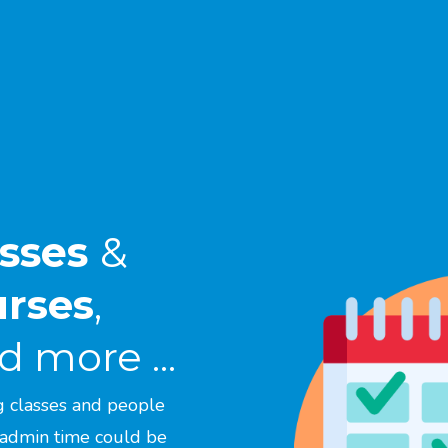
asses
&
urses
,
 more ...
g classes and people
 admin time could be