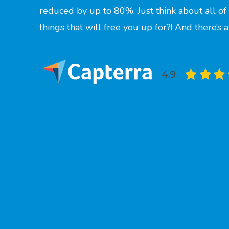
reduced by up to 80%. Just think about all o
things that will free you up for?! And there’s 