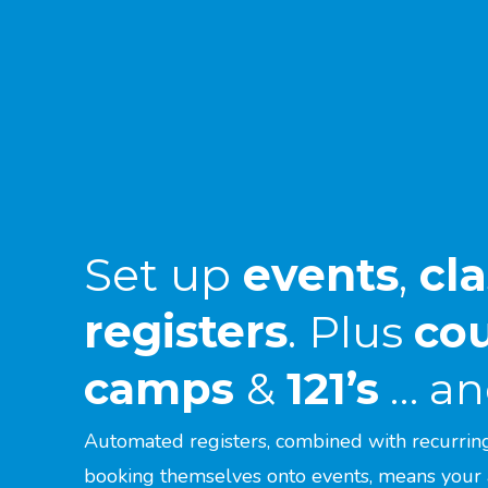
Set up
events
,
cl
registers
.
Plus
co
camps
&
121’s
… and
Automated registers, combined with recurrin
booking themselves onto events, means your