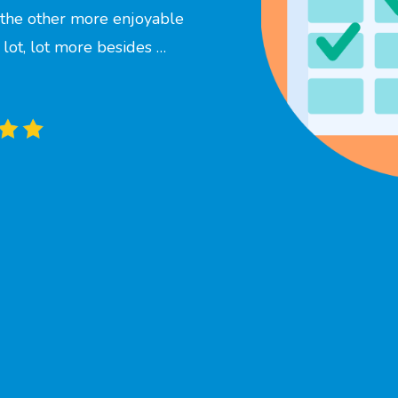
f the other more enjoyable
a lot, lot more besides …