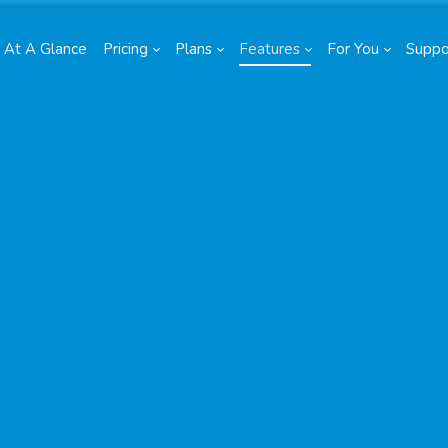
At A Glance
Pricing
Plans
Features
For You
Suppo