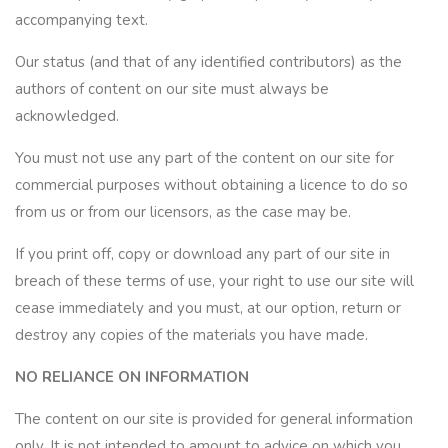
accompanying text.
Our status (and that of any identified contributors) as the
authors of content on our site must always be
acknowledged.
You must not use any part of the content on our site for
commercial purposes without obtaining a licence to do so
from us or from our licensors, as the case may be.
If you print off, copy or download any part of our site in
breach of these terms of use, your right to use our site will
cease immediately and you must, at our option, return or
destroy any copies of the materials you have made.
NO RELIANCE ON INFORMATION
The content on our site is provided for general information
only. It is not intended to amount to advice on which you