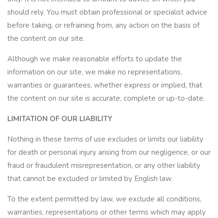
should rely. You must obtain professional or specialist advice
before taking, or refraining from, any action on the basis of
the content on our site.
Although we make reasonable efforts to update the
information on our site, we make no representations,
warranties or guarantees, whether express or implied, that
the content on our site is accurate, complete or up-to-date.
LIMITATION OF OUR LIABILITY
Nothing in these terms of use excludes or limits our liability
for death or personal injury arising from our negligence, or our
fraud or fraudulent misrepresentation, or any other liability
that cannot be excluded or limited by English law.
To the extent permitted by law, we exclude all conditions,
warranties, representations or other terms which may apply