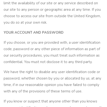
limit the availability of our site or any service described on
our site to any person or geographic area at any time. If you
choose to access our site from outside the United Kingdom,
you do so at your own risk.
YOUR ACCOUNT AND PASSWORD
If you choose, or you are provided with, a user identification
code, password or any other piece of information as part of
our security procedures, you must treat such information as
confidential. You must not disclose it to any third party.
We have the right to disable any user identification code or
password, whether chosen by you or allocated by us, at any
time, if in our reasonable opinion you have failed to comply
with any of the provisions of these terms of use.
If you know or suspect that anyone other than you knows