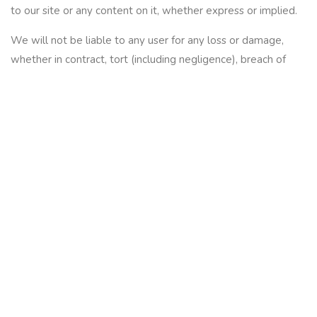
to our site or any content on it, whether express or implied.
We will not be liable to any user for any loss or damage,
whether in contract, tort (including negligence), breach of
statutory duty, or otherwise, even if foreseeable, arising
under or in connection with:
use of, or inability to use, our site; or
use of or reliance on any content displayed on our site.
If you are a business user, please note that in particular, we
will not be liable for:
loss of profits, sales, business, or revenue;
business interruption;
loss of anticipated savings;
loss of business opportunity, goodwill or reputation; or
any indirect or consequential loss or damage.