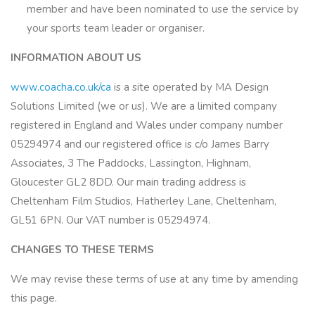
member and have been nominated to use the service by
your sports team leader or organiser.
INFORMATION ABOUT US
www.coacha.co.uk/ca
is a site operated by MA Design
Solutions Limited (we or us). We are a limited company
registered in England and Wales under company number
05294974 and our registered office is c/o James Barry
Associates, 3 The Paddocks, Lassington, Highnam,
Gloucester GL2 8DD. Our main trading address is
Cheltenham Film Studios, Hatherley Lane, Cheltenham,
GL51 6PN. Our VAT number is 05294974.
CHANGES TO THESE TERMS
We may revise these terms of use at any time by amending
this page.