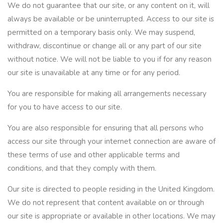
We do not guarantee that our site, or any content on it, will
always be available or be uninterrupted. Access to our site is
permitted on a temporary basis only. We may suspend,
withdraw, discontinue or change all or any part of our site
without notice. We will not be liable to you if for any reason
our site is unavailable at any time or for any period.
You are responsible for making all arrangements necessary
for you to have access to our site.
You are also responsible for ensuring that all persons who
access our site through your internet connection are aware of
these terms of use and other applicable terms and
conditions, and that they comply with them.
Our site is directed to people residing in the United Kingdom.
We do not represent that content available on or through
our site is appropriate or available in other locations. We may