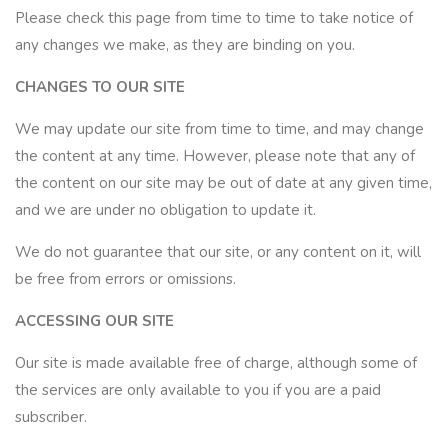
Please check this page from time to time to take notice of
any changes we make, as they are binding on you.
CHANGES TO OUR SITE
We may update our site from time to time, and may change
the content at any time. However, please note that any of
the content on our site may be out of date at any given time,
and we are under no obligation to update it.
We do not guarantee that our site, or any content on it, will
be free from errors or omissions.
ACCESSING OUR SITE
Our site is made available free of charge, although some of
the services are only available to you if you are a paid
subscriber.