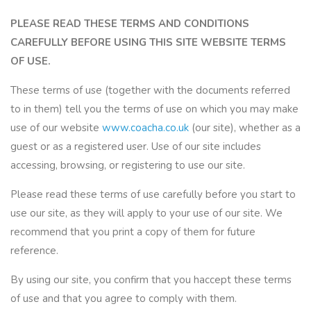
PLEASE READ THESE TERMS AND CONDITIONS
CAREFULLY BEFORE USING THIS SITE WEBSITE TERMS
OF USE.
These terms of use (together with the documents referred
to in them) tell you the terms of use on which you may make
use of our website
www.coacha.co.uk
(our site), whether as a
guest or as a registered user. Use of our site includes
accessing, browsing, or registering to use our site.
Please read these terms of use carefully before you start to
use our site, as they will apply to your use of our site. We
recommend that you print a copy of them for future
reference.
By using our site, you confirm that you haccept these terms
of use and that you agree to comply with them.