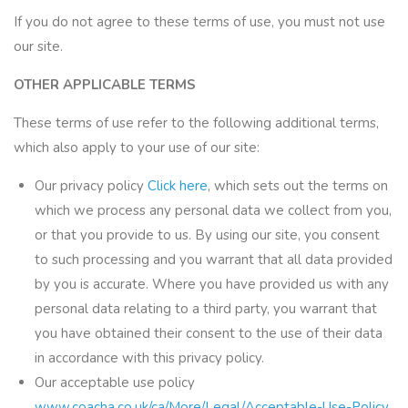
If you do not agree to these terms of use, you must not use
our site.
OTHER APPLICABLE TERMS
These terms of use refer to the following additional terms,
which also apply to your use of our site:
Our privacy policy
Click here
, which sets out the terms on
which we process any personal data we collect from you,
or that you provide to us. By using our site, you consent
to such processing and you warrant that all data provided
by you is accurate. Where you have provided us with any
personal data relating to a third party, you warrant that
you have obtained their consent to the use of their data
in accordance with this privacy policy.
Our acceptable use policy
www.coacha.co.uk/ca/More/Legal/Acceptable-Use-Policy
,