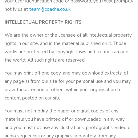
your user identification code or password, you must promptly
notify us at
team@coacha.co.uk
INTELLECTUAL PROPERTY RIGHTS
We are the owner or the licensee of all intellectual property
rights in our site, and in the material published on it. Those
works are protected by copyright laws and treaties around
the world. All such rights are reserved.
You may print off one copy, and may download extracts, of
any page(s) from our site for your personal use and you may
draw the attention of others within your organisation to
content posted on our site.
You must not modify the paper or digital copies of any
materials you have printed off or downloaded in any way,
and you must not use any illustrations, photographs, video or
audio sequences or any graphics separately from any