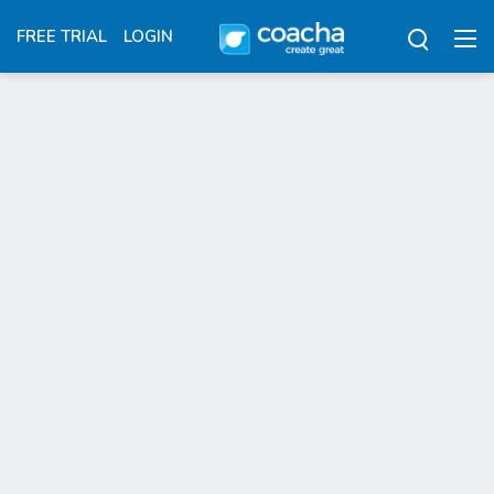
FREE TRIAL
LOGIN