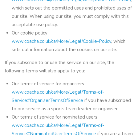
which sets out the permitted uses and prohibited uses of
our site. When using our site, you must comply with this
acceptable use policy.
Our cookie policy
www.coacha.co.uk/ca/More/Legal/Cookie-Policy
, which
sets out information about the cookies on our site.
If you subscribe to or use the service on our site, the
following terms will also apply to you:
Our terms of service for organisers
www.coacha.co.uk/ca/More/Legal/Terms-of-
Service#OrganiserTermsOfService
if you have subscribed
to our service as a sports team leader or organiser.
Our terms of service for nominated users
www.coacha.co.uk/ca/More/Legal/Terms-of-
Service#NominatedUserTermsOfService
if you are a team