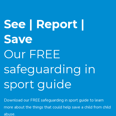
See | Report |
Save
Our FREE
safeguarding in
sport guide
Download our FREE safeguarding in sport guide to learn
more about the things that could help save a child from child
abuse.