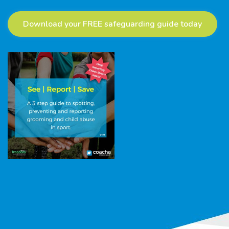
Download your FREE safeguarding guide today