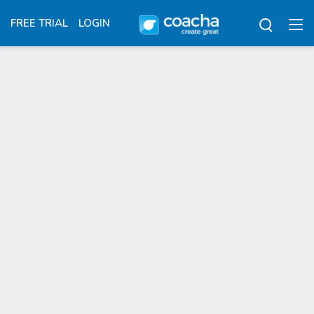
FREE TRIAL
LOGIN