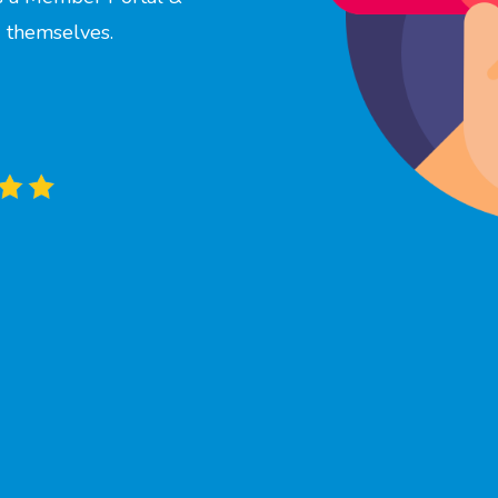
 themselves.