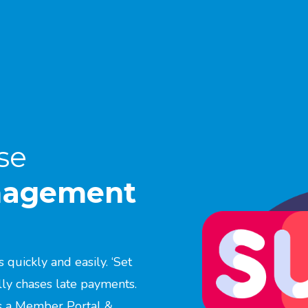
se
anagement
quickly and easily. ‘Set
lly chases late payments.
us a Member Portal &