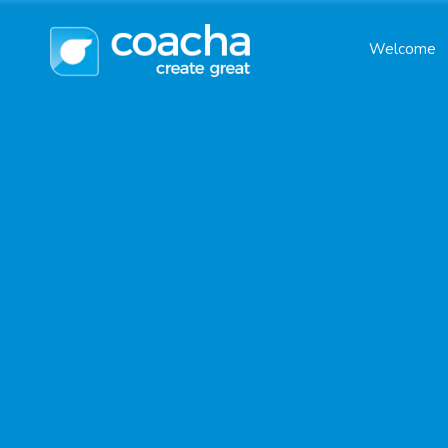
Welcome