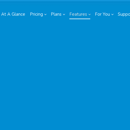
At A Glance
Pricing
Plans
Features
For You
Suppo