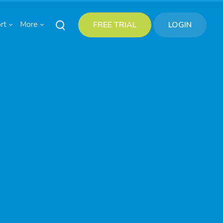
rt
More
FREE TRIAL
LOGIN