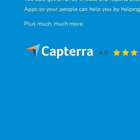
Apps so your people can help you by helping
Plus much, much more.