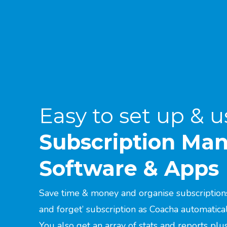
Easy to set up & u
Subscription M
Software & Apps
Save time & money and organise subscriptions 
and forget’ subscription as Coacha automatica
You also get an array of stats and reports pl