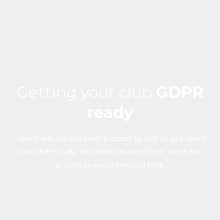
Getting your club
GDPR
ready
There’s help at hand when it comes to getting your sports
club GDPR ready. No catches involved here, and it may
actually be easier than you think.