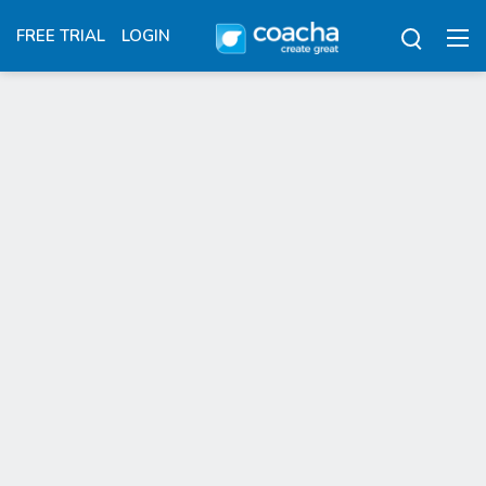
FREE TRIAL
LOGIN