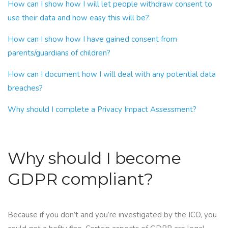
How can I show how I will let people withdraw consent to
use their data and how easy this will be?
How can I show how I have gained consent from
parents/guardians of children?
How can I document how I will deal with any potential data
breaches?
Why should I complete a Privacy Impact Assessment?
Why should I become
GDPR compliant?
Because if you don’t and you’re investigated by the ICO, you