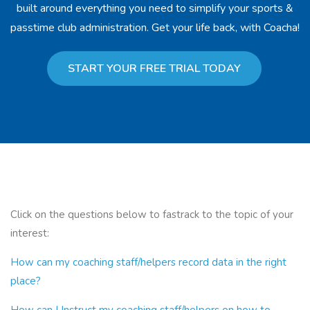
built around everything you need to simplify your sports &
passtime club administration. Get your life back, with Coacha!
START YOUR FREE TRIAL TODAY
Click on the questions below to fastrack to the topic of your
interest:
How can my coaching staff/helpers record data in the right
place?