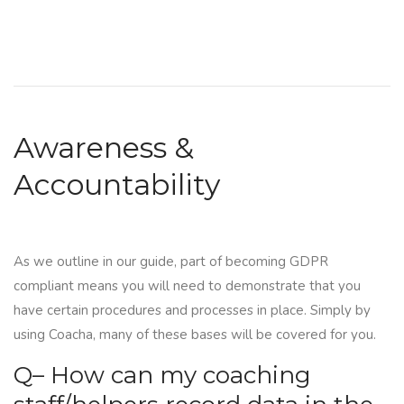
Awareness &
Accountability
As we outline in our guide, part of becoming
GDPR
compliant
means you will need to demonstrate that you
have certain procedures and processes in place. Simply by
using Coacha, many of these bases will be covered for you.
Q– How can my coaching