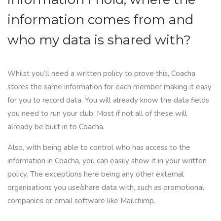
information comes from and
who my data is shared with?
Whilst you’ll need a written policy to prove this, Coacha
stores the same information for each member making it easy
for you to record data. You will already know the data fields
you need to run your club. Most if not all of these will
already be built in to Coacha.
Also, with being able to control who has access to the
information in
Coacha
, you can easily show it in your written
policy. The exceptions here being any other external
organisations you use/share data with, such as promotional
companies or email software like Mailchimp.