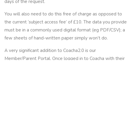
days
of the request.
You will also need to do this free of charge as opposed to
the current ‘subject access fee’ of £10. The data you provide
must be in a commonly used digital format (eg PDF/CSV); a
few sheets of hand-written paper simply won’t do.
A very significant addition to Coacha2.0 is our
Member/Parent Portal. Once logged in to Coacha with their
unique login, people can download any data held on either
themselves and/or their children. Coacha instantly informs
you as the club owner each time this happens.
By using Coacha for holding member information, you will
have a lot less to do when it comes to people submitting a
‘data request’. People asking for copies of information held
on them like this is set to be one of the most time-
consuming parts of
GDPR compliance
. But not if you’re using