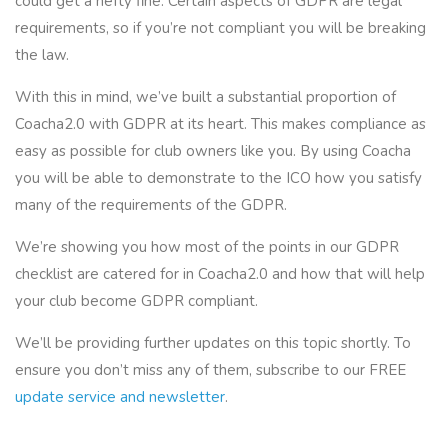
could get a hefty fine. Certain aspects of GDPR are legal
requirements, so if you’re not compliant you will be breaking
the law.
With this in mind, we’ve built a substantial proportion of
Coacha2.0 with GDPR at its heart. This makes compliance as
easy as possible for club owners like you. By using Coacha
you will be able to demonstrate to the ICO how you satisfy
many of the requirements of the GDPR.
We’re showing you how most of the points in our GDPR
checklist are catered for in Coacha2.0 and how that will help
your club become GDPR compliant.
We’ll be providing further updates on this topic shortly. To
ensure you don’t miss any of them, subscribe to our FREE
update service and newsletter
.