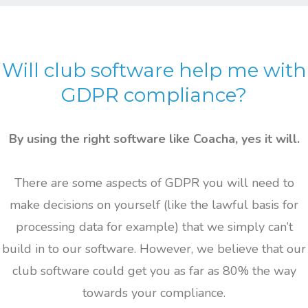
Will club software
help me with
GDPR compliance?
By using the right software like Coacha, yes it will.
There are some aspects of GDPR you will need to
make decisions on yourself (like the lawful basis for
processing data for example) that we simply can’t
build in to our software. However, we believe that our
club software could get you as far as 80% the way
towards your compliance.