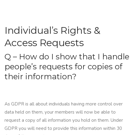
Individual’s Rights &
Access Requests
Q – How do I show that I handle
people’s requests for copies of
their information?
As GDPR is all about individuals having more control over
data held on them, your members will now be able to
request a copy of all information you hold on them. Under
GDPR you will need to provide this information within
30