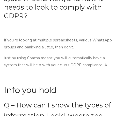
needs to look to comply with
GDPR?
If you’re looking at multiple spreadsheets, various WhatsApp
groups and panicking a little, then don’t.
Just by using
Coacha
means you will automatically have a
system that will help with your club’s GDPR compliance. A
Info you hold
Q – How can I show the types of
information I hold, where the