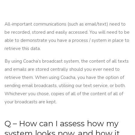
All-important communications (such as email/text) need to
be recorded, stored and easily accessed. You will need to be
able to demonstrate you have a process / system in place to
retrieve this data.
By using
Coacha
’s broadcast system, the content of all texts
and emails are stored centrally should you ever need to
retrieve them. When using Coacha, you have the option of
sending email broadcasts, utilising our text service, or both.
Whichever you chose, copies of all of the content of all of
your broadcasts are kept.
Q – How can I assess how my
system looks now, and how it