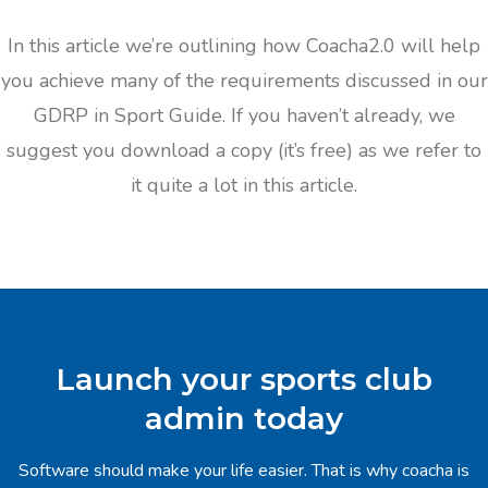
In this article we’re outlining how Coacha2.0 will help
you achieve many of the requirements discussed in our
GDRP in Sport Guide. If you haven’t already, we
suggest you download a copy (it’s free) as we refer to
it quite a lot in this article.
Launch your sports club
admin today
Software should make your life easier. That is why coacha is