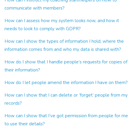
How can I Instruct my coaching staff/helpers on how to
communicate with members?
How can I assess how my system looks now, and how it
needs to look to comply with GDPR?
How can I show the types of information I hold, where the
information comes from and who my data is shared with?
How do I show that I handle people’s requests for copies of
their information?
How do I let people amend the information I have on them?
How can I show that I can delete or ‘forget’ people from my
records?
How can I show that I’ve got permission from people for me
to use their details?