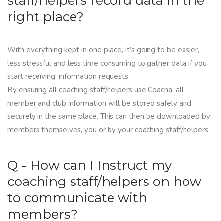
staff/helpers record data in the
right place?
With everything kept in one place, it’s going to be easier,
less stressful and less time consuming to gather data if you
start receiving ‘information requests’.
By ensuring all coaching staff/helpers use
Coacha
, all
member and club information will be stored safely and
securely in the same place. This can then be downloaded by
members themselves, you or by your coaching staff/helpers.
Q - How can I Instruct my
coaching staff/helpers on how
to communicate with
members?