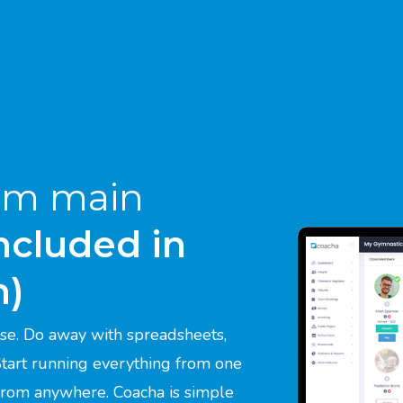
um main
included in
m)
se. Do away with spreadsheets,
 Start running everything from one
 from anywhere. Coacha is simple