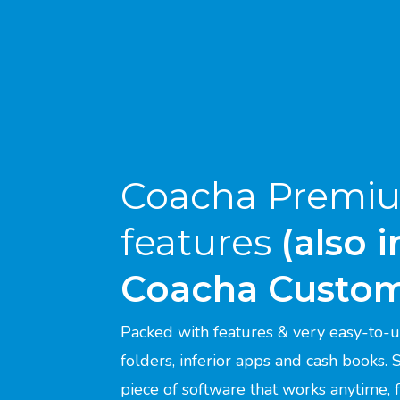
Coacha Premi
features
(also 
Coacha Custo
Packed with features & very easy-to-u
folders, inferior apps and cash books.
piece of software that works anytime,