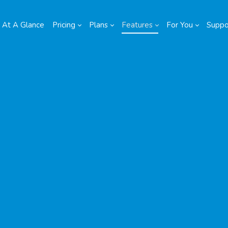
At A Glance
Pricing
Plans
Features
For You
Suppo