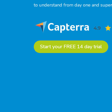
to understand from day one and super 
Start your FREE 14 day trial