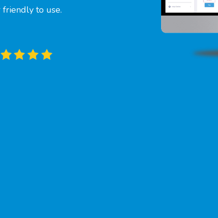
friendly to use.