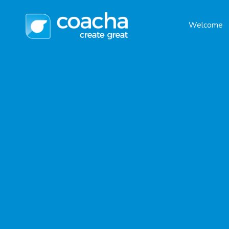
Welcome