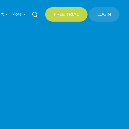
rt
More
FREE TRIAL
LOGIN