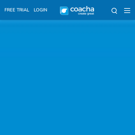
FREE TRIAL
LOGIN