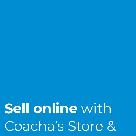
Sell online
with
Coacha’s Store &