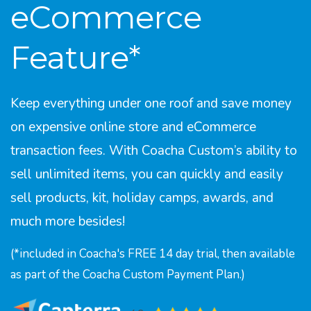
eCommerce
Feature*
Keep everything under one roof and save money
on expensive online store and eCommerce
transaction fees. With Coacha Custom’s ability to
sell unlimited items, you can quickly and easily
sell products, kit, holiday camps, awards, and
much more besides!
(*included in Coacha's FREE 14 day trial, then available
as part of the Coacha Custom Payment Plan.)