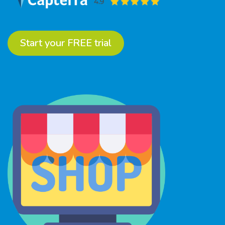
Start your FREE trial