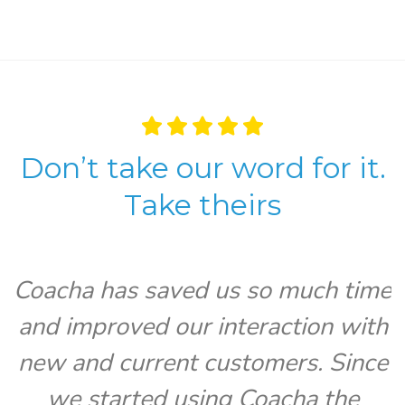
Don’t take our word for it.
Take theirs
Coacha has saved us so much time
and improved our interaction with
V
new and current customers. Since
we started using Coacha the