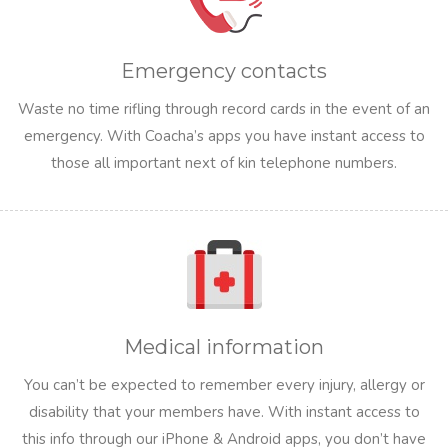
Emergency contacts
Waste no time rifling through record cards in the event of an
emergency. With Coacha’s apps you have instant access to
those all important next of kin telephone numbers.
Medical information
You can’t be expected to remember every injury, allergy or
disability that your members have. With instant access to
this info through our iPhone & Android apps, you don’t have