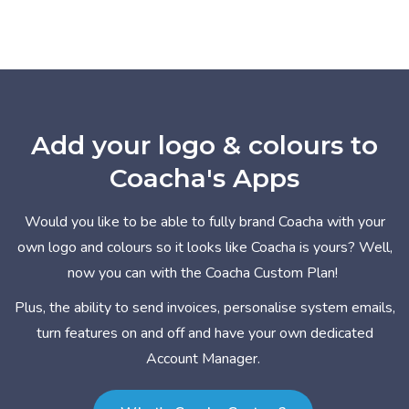
Add your logo & colours to
Coacha's Apps
Would you like to be able to fully brand Coacha with your
own logo and colours so it looks like Coacha is yours? Well,
now you can with the Coacha Custom Plan!
Plus, the ability to send invoices, personalise system emails,
turn features on and off and have your own dedicated
Account Manager.