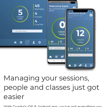
Managing your sessions,
people and classes just got
easier
With Coacha's iOS & Android app, you've got everything you