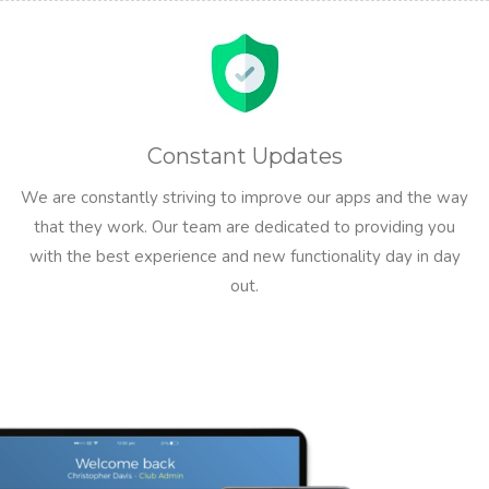
Constant Updates
We are constantly striving to improve our apps and the way
that they work. Our team are dedicated to providing you
with the best experience and new functionality day in day
out.