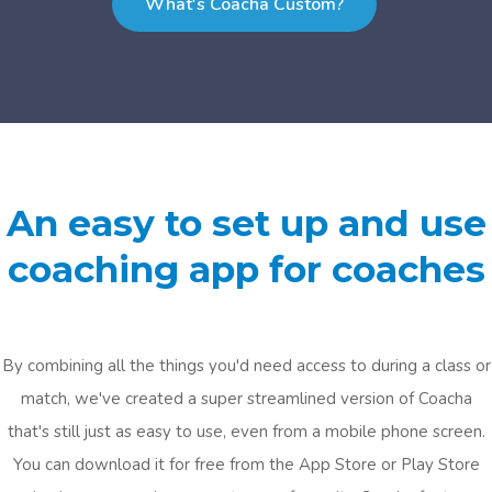
What's Coacha Custom?
An easy to set up and use
coaching app for coaches
By combining all the things you'd need access to during a class or
match, we've created a super streamlined version of Coacha
that's still just as easy to use, even from a mobile phone screen.
You can download it for free from the App Store or Play Store