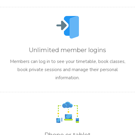
Unlimited member logins
Members can log in to see your timetable, book classes,
book private sessions and manage their personal
information.