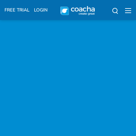
FREE TRIAL
LOGIN