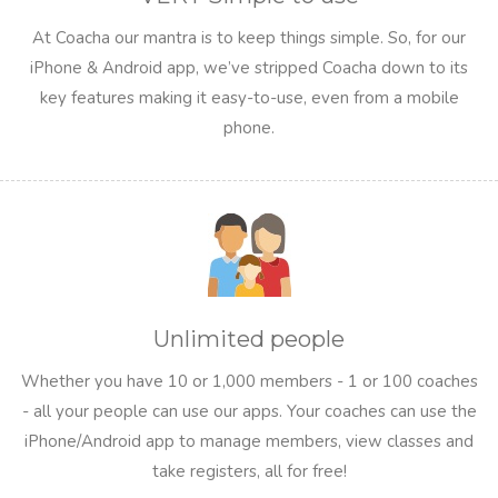
At Coacha our mantra is to keep things simple. So, for our
iPhone & Android app, we’ve stripped Coacha down to its
key features making it easy-to-use, even from a mobile
phone.
Unlimited people
Whether you have 10 or 1,000 members - 1 or 100 coaches
- all your people can use our apps. Your coaches can use the
iPhone/Android app to manage members, view classes and
take registers, all for free!