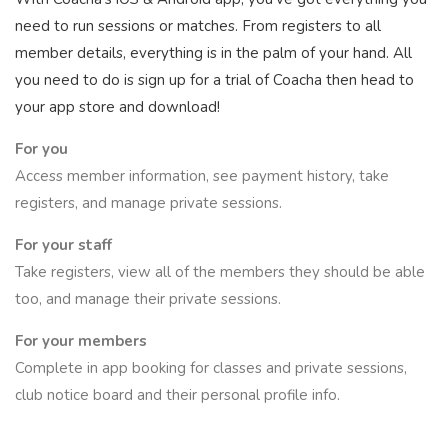
need to run sessions or matches. From registers to all
member details, everything is in the palm of your hand. All
you need to do is sign up for a trial of Coacha then head to
your app store and download!
For you
Access member information, see payment history, take
registers, and manage private sessions.
For your staff
Take registers, view all of the members they should be able
too, and manage their private sessions.
For your members
Complete in app booking for classes and private sessions,
club notice board and their personal profile info.