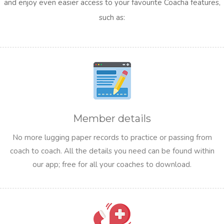
and enjoy even easier access to your favourite Coacha features,
such as:
Member details
No more lugging paper records to practice or passing from
coach to coach. All the details you need can be found within
our app; free for all your coaches to download.