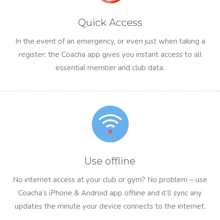
Quick Access
In the event of an emergency, or even just when taking a
register; the Coacha app gives you instant access to all
essential member and club data.
Use offline
No internet access at your club or gym? No problem – use
Coacha’s iPhone & Android app offline and it’ll sync any
updates the minute your device connects to the internet.