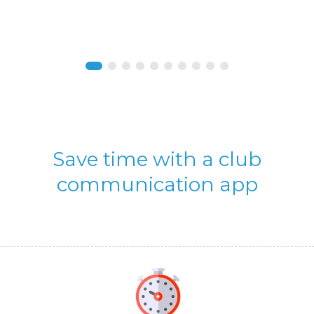
Save time with a club
communication app