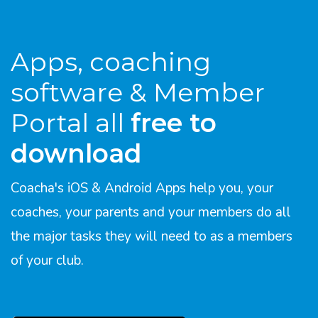
Apps, coaching
software & Member
Portal all
free to
download
Coacha's iOS & Android Apps help you, your
coaches, your parents and your members do all
the major tasks they will need to as a members
of your club.