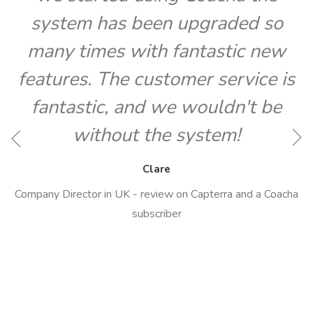
system has been upgraded so
many times with fantastic new
features. The customer service is
fantastic, and we wouldn't be
O
without the system!
Clare
Company Director in UK - review on Capterra and a Coacha
subscriber