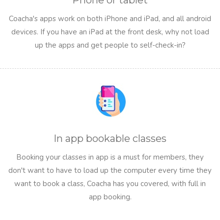
Phone or tablet
Coacha's apps work on both iPhone and iPad, and all android
devices. If you have an iPad at the front desk, why not load
up the apps and get people to self-check-in?
In app bookable classes
Booking your classes in app is a must for members, they
don't want to have to load up the computer every time they
want to book a class, Coacha has you covered, with full in
app booking.