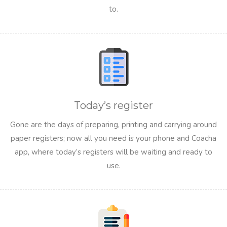
to.
Today’s register
Gone are the days of preparing, printing and carrying around
paper registers; now all you need is your phone and Coacha
app, where today’s registers will be waiting and ready to
use.