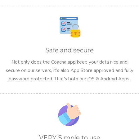
Safe and secure
Not only does the Coacha app keep your data nice and
secure on our servers, it’s also App Store approved and fully
password protected. That's both our iOS & Android Apps.
VERY Simple to use