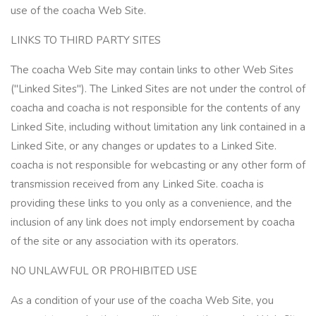
use of the coacha Web Site.
LINKS TO THIRD PARTY SITES
The coacha Web Site may contain links to other Web Sites
("Linked Sites"). The Linked Sites are not under the control of
coacha and coacha is not responsible for the contents of any
Linked Site, including without limitation any link contained in a
Linked Site, or any changes or updates to a Linked Site.
coacha is not responsible for webcasting or any other form of
transmission received from any Linked Site. coacha is
providing these links to you only as a convenience, and the
inclusion of any link does not imply endorsement by coacha
of the site or any association with its operators.
NO UNLAWFUL OR PROHIBITED USE
As a condition of your use of the coacha Web Site, you