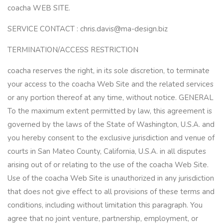
coacha WEB SITE.
SERVICE CONTACT : chris.davis@ma-design.biz
TERMINATION/ACCESS RESTRICTION
coacha reserves the right, in its sole discretion, to terminate
your access to the coacha Web Site and the related services
or any portion thereof at any time, without notice. GENERAL
To the maximum extent permitted by law, this agreement is
governed by the laws of the State of Washington, U.S.A. and
you hereby consent to the exclusive jurisdiction and venue of
courts in San Mateo County, California, U.S.A. in all disputes
arising out of or relating to the use of the coacha Web Site.
Use of the coacha Web Site is unauthorized in any jurisdiction
that does not give effect to all provisions of these terms and
conditions, including without limitation this paragraph. You
agree that no joint venture, partnership, employment, or