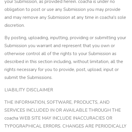
your Submission, as provided herein. coacha is under no
obligation to post or use any Submission you may provide
and may remove any Submission at any time in coacha's sole
discretion.
By posting, uploading, inputting, providing or submitting your
Submission you warrant and represent that you own or
otherwise control all of the rights to your Submission as
described in this section including, without limitation, all the
rights necessary for you to provide, post, upload, input or
submit the Submissions.
LIABILITY DISCLAIMER
THE INFORMATION, SOFTWARE, PRODUCTS, AND
SERVICES INCLUDED IN OR AVAILABLE THROUGH THE
coacha WEB SITE MAY INCLUDE INACCURACIES OR
TYPOGRAPHICAL ERRORS. CHANGES ARE PERIODICALLY