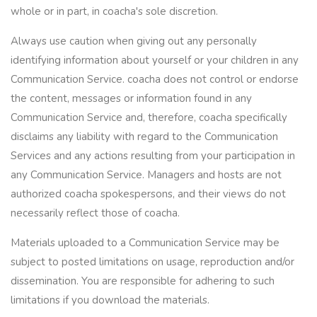
whole or in part, in coacha's sole discretion.
Always use caution when giving out any personally
identifying information about yourself or your children in any
Communication Service. coacha does not control or endorse
the content, messages or information found in any
Communication Service and, therefore, coacha specifically
disclaims any liability with regard to the Communication
Services and any actions resulting from your participation in
any Communication Service. Managers and hosts are not
authorized coacha spokespersons, and their views do not
necessarily reflect those of coacha.
Materials uploaded to a Communication Service may be
subject to posted limitations on usage, reproduction and/or
dissemination. You are responsible for adhering to such
limitations if you download the materials.