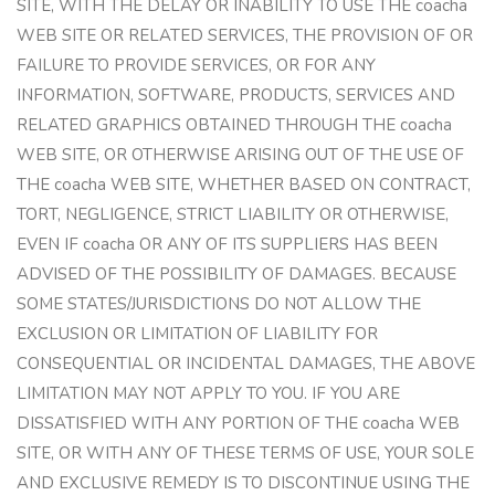
SITE, WITH THE DELAY OR INABILITY TO USE THE coacha
WEB SITE OR RELATED SERVICES, THE PROVISION OF OR
FAILURE TO PROVIDE SERVICES, OR FOR ANY
INFORMATION, SOFTWARE, PRODUCTS, SERVICES AND
RELATED GRAPHICS OBTAINED THROUGH THE coacha
WEB SITE, OR OTHERWISE ARISING OUT OF THE USE OF
THE coacha WEB SITE, WHETHER BASED ON CONTRACT,
TORT, NEGLIGENCE, STRICT LIABILITY OR OTHERWISE,
EVEN IF coacha OR ANY OF ITS SUPPLIERS HAS BEEN
ADVISED OF THE POSSIBILITY OF DAMAGES. BECAUSE
SOME STATES/JURISDICTIONS DO NOT ALLOW THE
EXCLUSION OR LIMITATION OF LIABILITY FOR
CONSEQUENTIAL OR INCIDENTAL DAMAGES, THE ABOVE
LIMITATION MAY NOT APPLY TO YOU. IF YOU ARE
DISSATISFIED WITH ANY PORTION OF THE coacha WEB
SITE, OR WITH ANY OF THESE TERMS OF USE, YOUR SOLE
AND EXCLUSIVE REMEDY IS TO DISCONTINUE USING THE