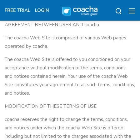
FREE TRIAL
LOGIN
AGREEMENT BETWEEN USER AND coacha
The coacha Web Site is comprised of various Web pages
operated by coacha.
The coacha Web Site is offered to you conditioned on your
acceptance without modification of the terms, conditions,
and notices contained herein. Your use of the coacha Web
Site constitutes your agreement to all such terms, conditions,
and notices.
MODIFICATION OF THESE TERMS OF USE
coacha reserves the right to change the terms, conditions,
and notices under which the coacha Web Site is offered,
including but not limited to the charges associated with the