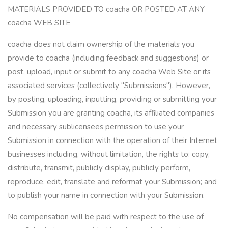
MATERIALS PROVIDED TO coacha OR POSTED AT ANY
coacha WEB SITE
coacha does not claim ownership of the materials you
provide to coacha (including feedback and suggestions) or
post, upload, input or submit to any coacha Web Site or its
associated services (collectively "Submissions"). However,
by posting, uploading, inputting, providing or submitting your
Submission you are granting coacha, its affiliated companies
and necessary sublicensees permission to use your
Submission in connection with the operation of their Internet
businesses including, without limitation, the rights to: copy,
distribute, transmit, publicly display, publicly perform,
reproduce, edit, translate and reformat your Submission; and
to publish your name in connection with your Submission.
No compensation will be paid with respect to the use of