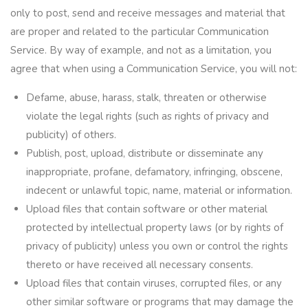
only to post, send and receive messages and material that
are proper and related to the particular Communication
Service. By way of example, and not as a limitation, you
agree that when using a Communication Service, you will not:
Defame, abuse, harass, stalk, threaten or otherwise
violate the legal rights (such as rights of privacy and
publicity) of others.
Publish, post, upload, distribute or disseminate any
inappropriate, profane, defamatory, infringing, obscene,
indecent or unlawful topic, name, material or information.
Upload files that contain software or other material
protected by intellectual property laws (or by rights of
privacy of publicity) unless you own or control the rights
thereto or have received all necessary consents.
Upload files that contain viruses, corrupted files, or any
other similar software or programs that may damage the