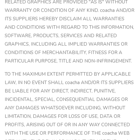
RELATED GRAPHICS ARE PROVIDED "AS IS" WITHOUT
WARRANTY OR CONDITION OF ANY KIND. coacha AND/OR
ITS SUPPLIERS HEREBY DISCLAIM ALL WARRANTIES
AND CONDITIONS WITH REGARD TO THIS INFORMATION,
SOFTWARE, PRODUCTS, SERVICES AND RELATED
GRAPHICS, INCLUDING ALL IMPLIED WARRANTIES OR
CONDITIONS OF MERCHANTABILITY, FITNESS FOR A
PARTICULAR PURPOSE, TITLE AND NON-INFRINGEMENT.
TO THE MAXIMUM EXTENT PERMITTED BY APPLICABLE
LAW, IN NO EVENT SHALL coacha AND/OR ITS SUPPLIERS
BE LIABLE FOR ANY DIRECT, INDIRECT, PUNITIVE,
INCIDENTAL, SPECIAL, CONSEQUENTIAL DAMAGES OR
ANY DAMAGES WHATSOEVER INCLUDING, WITHOUT
LIMITATION, DAMAGES FOR LOSS OF USE, DATA OR
PROFITS, ARISING OUT OF OR IN ANY WAY CONNECTED
WITH THE USE OR PERFORMANCE OF THE coacha WEB