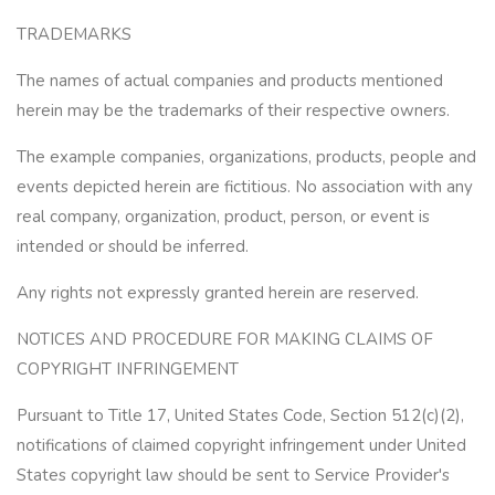
TRADEMARKS
The names of actual companies and products mentioned
herein may be the trademarks of their respective owners.
The example companies, organizations, products, people and
events depicted herein are fictitious. No association with any
real company, organization, product, person, or event is
intended or should be inferred.
Any rights not expressly granted herein are reserved.
NOTICES AND PROCEDURE FOR MAKING CLAIMS OF
COPYRIGHT INFRINGEMENT
Pursuant to Title 17, United States Code, Section 512(c)(2),
notifications of claimed copyright infringement under United
States copyright law should be sent to Service Provider's