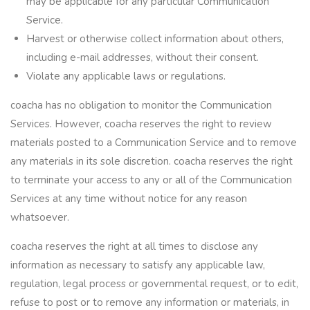
may be applicable for any particular Communication
Service.
Harvest or otherwise collect information about others,
including e-mail addresses, without their consent.
Violate any applicable laws or regulations.
coacha has no obligation to monitor the Communication
Services. However, coacha reserves the right to review
materials posted to a Communication Service and to remove
any materials in its sole discretion. coacha reserves the right
to terminate your access to any or all of the Communication
Services at any time without notice for any reason
whatsoever.
coacha reserves the right at all times to disclose any
information as necessary to satisfy any applicable law,
regulation, legal process or governmental request, or to edit,
refuse to post or to remove any information or materials, in