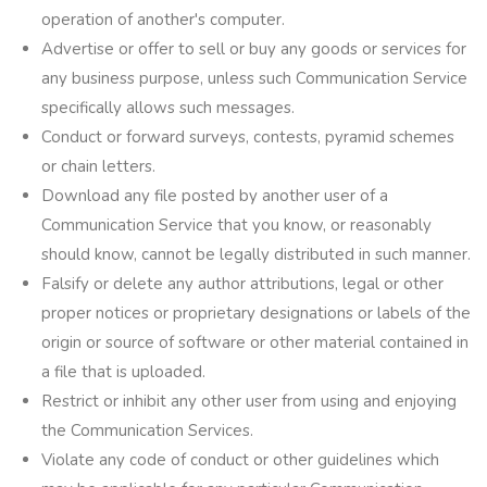
operation of another's computer.
Advertise or offer to sell or buy any goods or services for
any business purpose, unless such Communication Service
specifically allows such messages.
Conduct or forward surveys, contests, pyramid schemes
or chain letters.
Download any file posted by another user of a
Communication Service that you know, or reasonably
should know, cannot be legally distributed in such manner.
Falsify or delete any author attributions, legal or other
proper notices or proprietary designations or labels of the
origin or source of software or other material contained in
a file that is uploaded.
Restrict or inhibit any other user from using and enjoying
the Communication Services.
Violate any code of conduct or other guidelines which