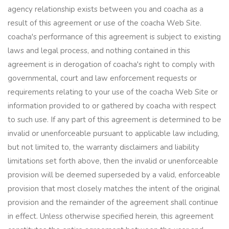
agency relationship exists between you and coacha as a
result of this agreement or use of the coacha Web Site.
coacha's performance of this agreement is subject to existing
laws and legal process, and nothing contained in this
agreement is in derogation of coacha's right to comply with
governmental, court and law enforcement requests or
requirements relating to your use of the coacha Web Site or
information provided to or gathered by coacha with respect
to such use. If any part of this agreement is determined to be
invalid or unenforceable pursuant to applicable law including,
but not limited to, the warranty disclaimers and liability
limitations set forth above, then the invalid or unenforceable
provision will be deemed superseded by a valid, enforceable
provision that most closely matches the intent of the original
provision and the remainder of the agreement shall continue
in effect. Unless otherwise specified herein, this agreement