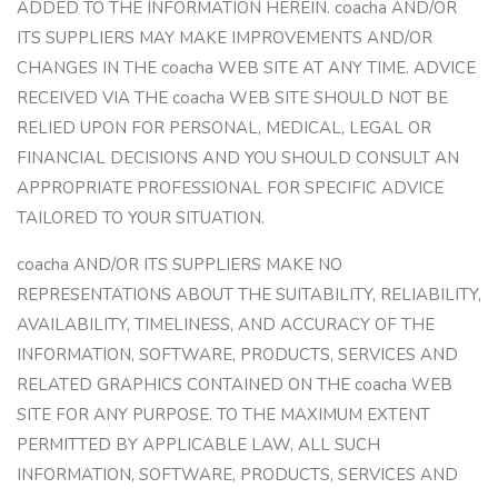
ADDED TO THE INFORMATION HEREIN. coacha AND/OR
ITS SUPPLIERS MAY MAKE IMPROVEMENTS AND/OR
CHANGES IN THE coacha WEB SITE AT ANY TIME. ADVICE
RECEIVED VIA THE coacha WEB SITE SHOULD NOT BE
RELIED UPON FOR PERSONAL, MEDICAL, LEGAL OR
FINANCIAL DECISIONS AND YOU SHOULD CONSULT AN
APPROPRIATE PROFESSIONAL FOR SPECIFIC ADVICE
TAILORED TO YOUR SITUATION.
coacha AND/OR ITS SUPPLIERS MAKE NO
REPRESENTATIONS ABOUT THE SUITABILITY, RELIABILITY,
AVAILABILITY, TIMELINESS, AND ACCURACY OF THE
INFORMATION, SOFTWARE, PRODUCTS, SERVICES AND
RELATED GRAPHICS CONTAINED ON THE coacha WEB
SITE FOR ANY PURPOSE. TO THE MAXIMUM EXTENT
PERMITTED BY APPLICABLE LAW, ALL SUCH
INFORMATION, SOFTWARE, PRODUCTS, SERVICES AND