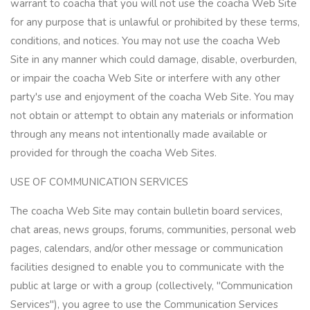
warrant to coacha that you will not use the coacha Web Site
for any purpose that is unlawful or prohibited by these terms,
conditions, and notices. You may not use the coacha Web
Site in any manner which could damage, disable, overburden,
or impair the coacha Web Site or interfere with any other
party's use and enjoyment of the coacha Web Site. You may
not obtain or attempt to obtain any materials or information
through any means not intentionally made available or
provided for through the coacha Web Sites.
USE OF COMMUNICATION SERVICES
The coacha Web Site may contain bulletin board services,
chat areas, news groups, forums, communities, personal web
pages, calendars, and/or other message or communication
facilities designed to enable you to communicate with the
public at large or with a group (collectively, "Communication
Services"), you agree to use the Communication Services