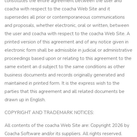
constitutes the entire agreement between the user and
coacha with respect to the coacha Web Site and it
supersedes all prior or contemporaneous communications
and proposals, whether electronic, oral or written, between
the user and coacha with respect to the coacha Web Site. A
printed version of this agreement and of any notice given in
electronic form shall be admissible in judicial or administrative
proceedings based upon or relating to this agreement to the
same extent an d subject to the same conditions as other
business documents and records originally generated and
maintained in printed form. It is the express wish to the
parties that this agreement and all related documents be
drawn up in English.
COPYRIGHT AND TRADEMARK NOTICES:
All contents of the coacha Web Site are: Copyright 2026 by
Coacha Software and/or its suppliers. All rights reserved.