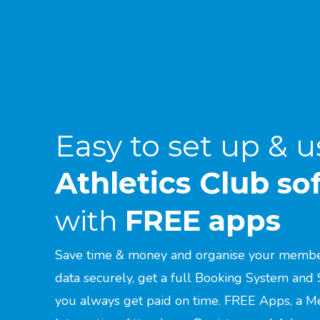
Easy to set up & u
Athletics Club
so
with
FREE apps
Save time & money and organise your members
data securely, get a full Booking System and 
you always get paid on time. FREE Apps, a M