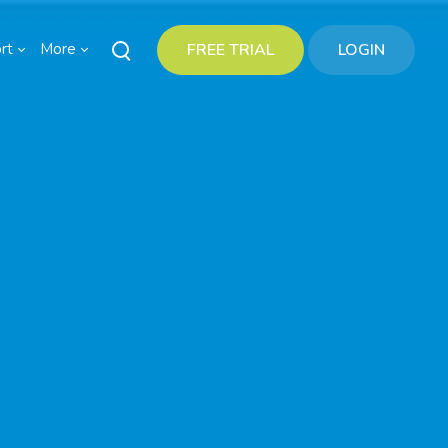
rt
More
FREE TRIAL
LOGIN