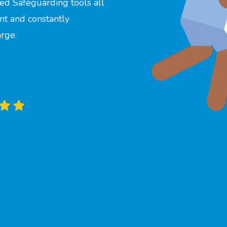
ed Safeguarding tools all
nt and constantly
arge.