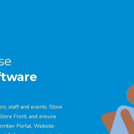
se
ftware
, staff and events. Store
Store Front, and ensure
ember Portal, Website