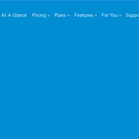
At A Glance
Pricing
Plans
Features
For You
Suppo