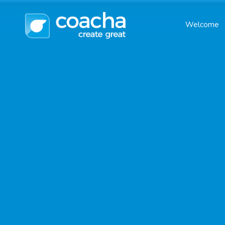
Welcome