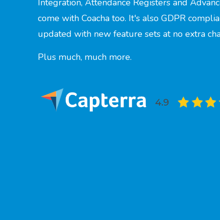
Integration, Attendance Registers and Advanc
come with Coacha too. It's also GDPR complia
updated with new feature sets at no extra ch
Plus much, much more.