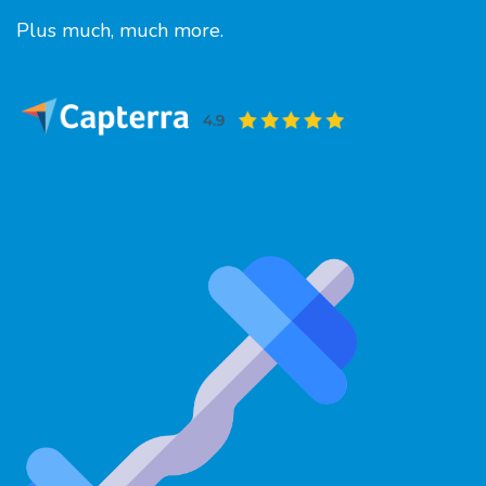
Plus much, much more.