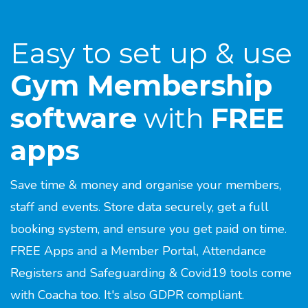
Easy to set up & use
Gym Membership
software
with
FREE
apps
Save time & money and organise your members,
staff and events. Store data securely, get a full
booking system, and ensure you get paid on time.
FREE Apps and a Member Portal, Attendance
Registers and Safeguarding & Covid19 tools come
with Coacha too. It's also GDPR compliant.