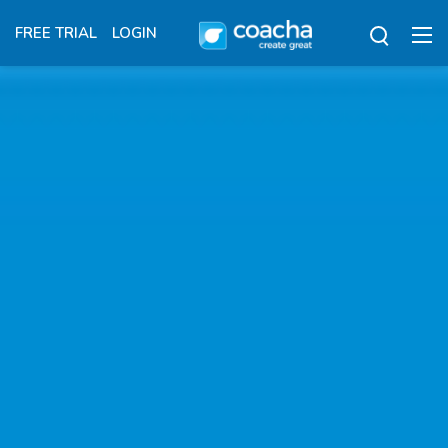
FREE TRIAL
LOGIN