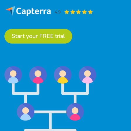
Start your FREE trial