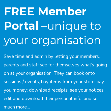
FREE Member
Portal
–unique to
your organisation
Save time and admin by letting your members,
parents and staff see for themselves what’s going
on at your organisation. They can book onto
sessions / events; buy items from your store; pay
you money; download receipts; see your notices;
edit and download their personal info; and so
much more…