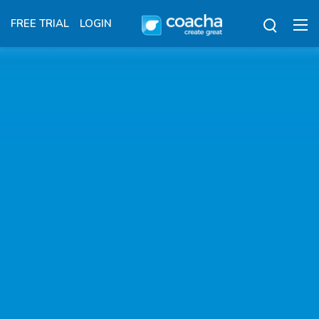
FREE TRIAL
LOGIN