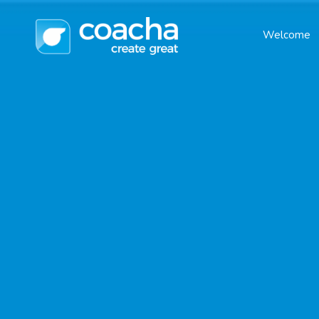
Welcome