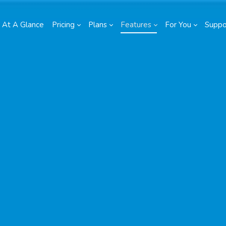
At A Glance
Pricing
Plans
Features
For You
Suppo