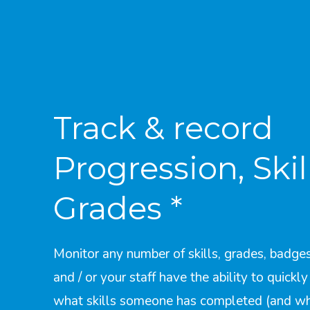
Track & record
Progression, Skil
Grades *
Monitor any number of skills, grades, badges
and / or your staff have the ability to quickl
what skills someone has completed (and w