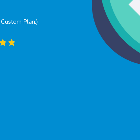
a Custom Plan.)