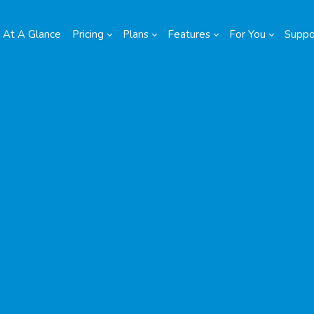
At A Glance
Pricing
Plans
Features
For You
Suppo