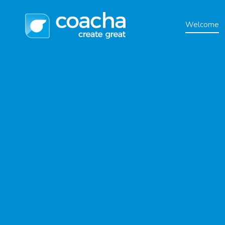
Welcome