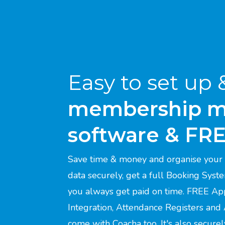
Easy to set up 
membership 
software & FR
Save time & money and organise your 
data securely, get a full Booking Syst
you always get paid on time. FREE Ap
Integration, Attendance Registers and
come with Coacha too. It's also secure