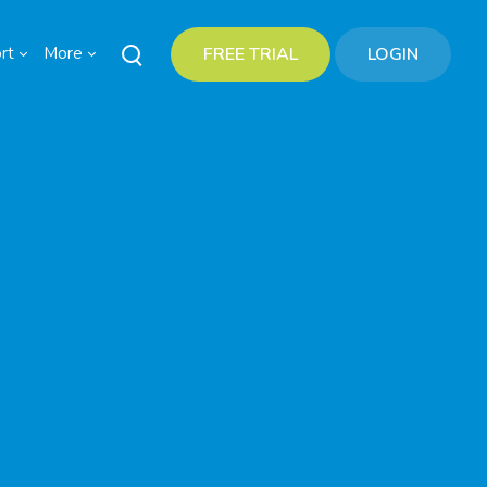
rt
More
FREE TRIAL
LOGIN