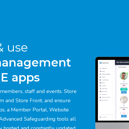
& use
management
EE apps
members, staff and events. Store
em and Store Front, and ensure
ps, a Member Portal, Website
 Advanced Safeguarding tools all
ly hosted and constantly updated