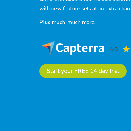
with new feature sets at no extra cha
Plus much, much more.
Start your FREE 14 day trial