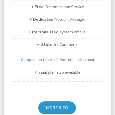
+
Free
Customisation Service
+
Dedicated
Account Manager
+ Personalised
system emails
+
Store
& eCommerce
Comparison table
(all features - all plans)
Annual plan also available
MORE INFO