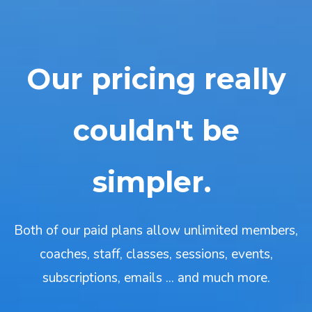
Our pricing really
couldn't be
simpler.
Both of our paid plans allow unlimited members,
coaches, staff, classes, sessions, events,
subscriptions, emails ... and much more.