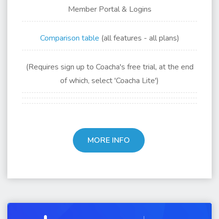
Member Portal & Logins
Comparison table
(all features - all plans)
(Requires sign up to Coacha's free trial, at the end
of which, select 'Coacha Lite')
MORE INFO