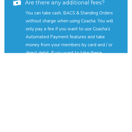
Are there any additional fees?
You can take cash, BACS & Standing Orders
without charge when using Coacha. You will
only pay a fee if you want to use Coacha’s
Automated Payment features and take
money from your members by card and / or
direct debit. If you want to take these
payments then the transaction fees that are
payable are: Card Payments - 3.9% + C$0.30
per transaction; Direct Debit Payments - 2%
+ C$0.40 per transaction. If you would like to
learn more about transaction fees, pricing and
automated payments, please email
fees@coacha.co.uk
.