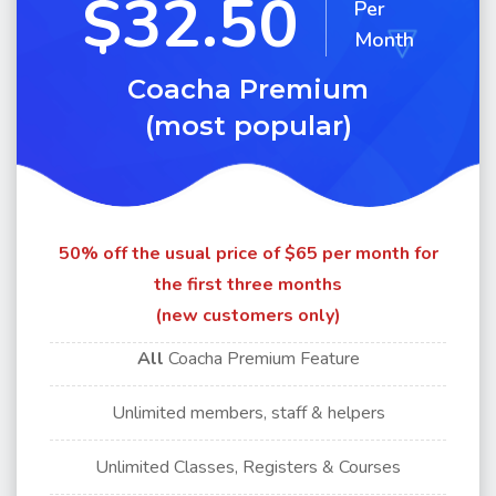
$32.50
Per
Month
Coacha Premium
(most popular)
50% off the usual price of $65 per month for
the first three months
(new customers only)
All
Coacha Premium Feature
Unlimited members, staff & helpers
Unlimited Classes, Registers & Courses