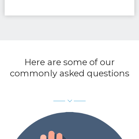
Here are some of our
commonly asked questions