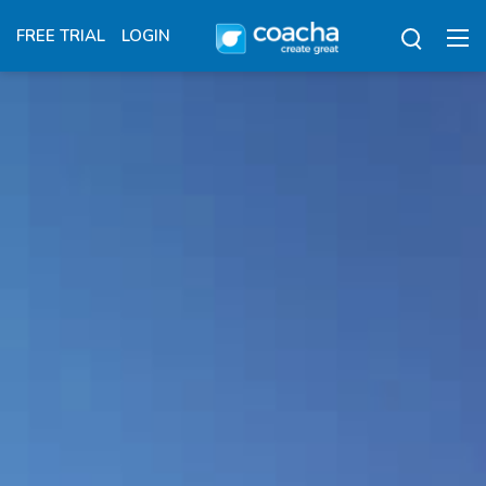
FREE TRIAL
LOGIN