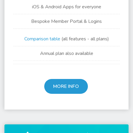
iOS & Android Apps for
everyone
Bespoke Member Portal & Logins
Comparison table
(all features - all plans)
Annual plan also available
MORE INFO