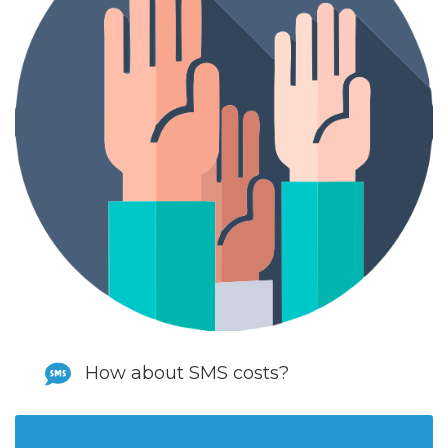
How about SMS costs?