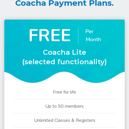
Coacha Payment Plans.
FREE
Per
Month
Coacha Lite
(selected functionality)
Free for life
Up to 50 members
Unlimited Classes & Registers