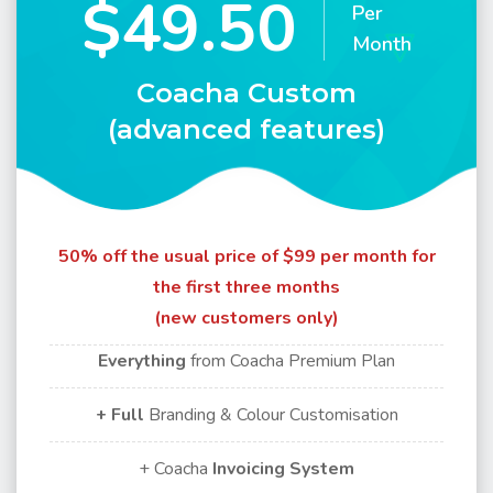
$49.50
Per
Month
Coacha Custom
(advanced features)
50% off the usual price of $99 per month for
the first three months
(new customers only)
Everything
from Coacha Premium Plan
+ Full
Branding & Colour Customisation
+ Coacha
Invoicing
System