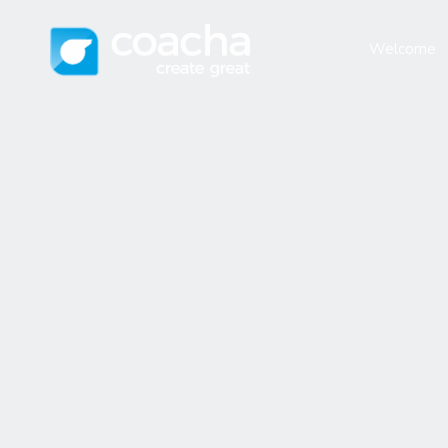
Welcome