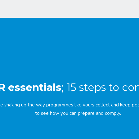
 essentials
; 15 steps to c
e shaking up the way programmes like yours collect and keep peo
to see how you can prepare and comply.