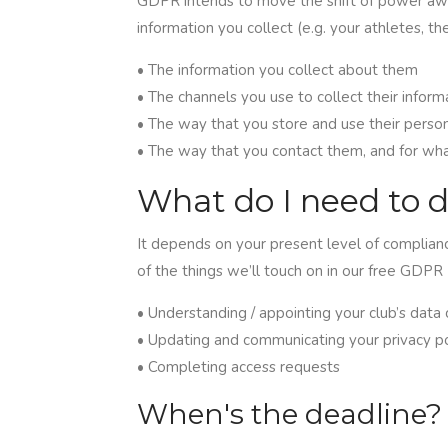
GDPR intends to move the shift of power awa
information you collect (e.g. your athletes, th
• The information you collect about them
• The channels you use to collect their inform
• The way that you store and use their perso
• The way that you contact them, and for wh
What do I need to 
It depends on your present level of complianc
of the things we’ll touch on in our free GDPR 
• Understanding / appointing your club’s data 
• Updating and communicating your privacy po
• Completing access requests
When's the deadline?