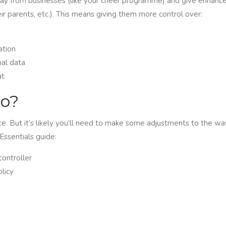
y from businesses (like your cheer programme) and give enhance
eir parents, etc.). This means giving them more control over:
ation
nal data
at
do?
e. But it’s likely you’ll need to make some adjustments to the way
Essentials guide:
controller
licy