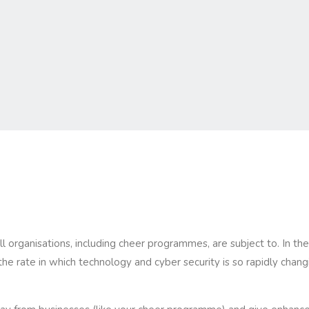
ll organisations, including cheer programmes, are subject to. In t
he rate in which technology and cyber security is so rapidly cha