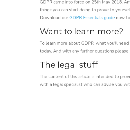
GDPR came into force on 25th May 2018. Any p
things you can start doing to prove to yourse
Download our
GDPR Essentials guide
now to
Want to learn more?
To learn more about GDPR, what you'll need 
today. And with any further questions please
The legal stuff
The content of this article is intended to pro
with a legal specialist who can advise you wit