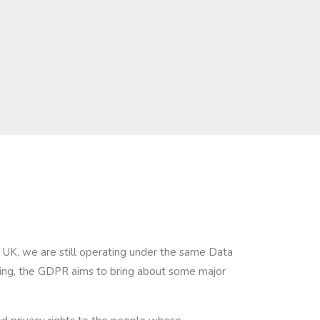
he UK, we are still operating under the same Data
nging, the GDPR aims to bring about some major