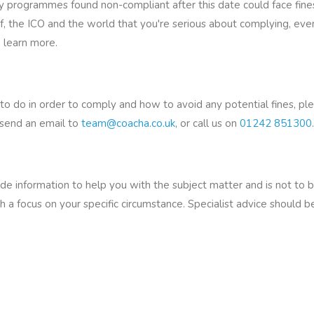
rogrammes found non-compliant after this date could face fines i
lf, the ICO and the world that you're serious about complying, even
 learn more.
to do in order to comply and how to avoid any potential fines, p
 send an email to
team@coacha.co.uk
, or call us on
01242 851300
.
vide information to help you with the subject matter and is not to 
h a focus on your specific circumstance. Specialist advice should 