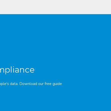
ompliance
ple's data. Download our free guide