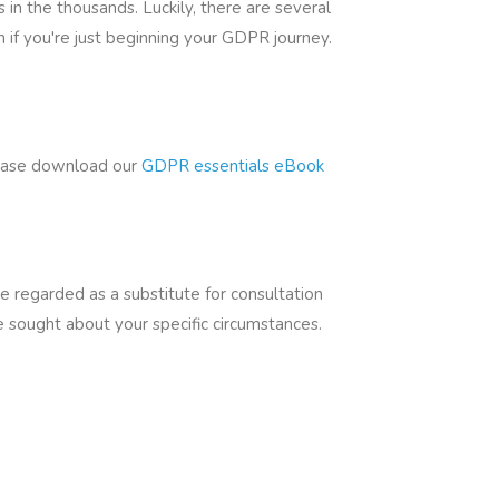
n the thousands. Luckily, there are several
 if you're just beginning your GDPR journey.
lease download our
GDPR essentials eBook
be regarded as a substitute for consultation
be sought about your specific circumstances.