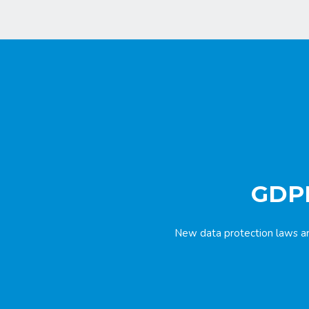
GDPR
New data protection laws ar