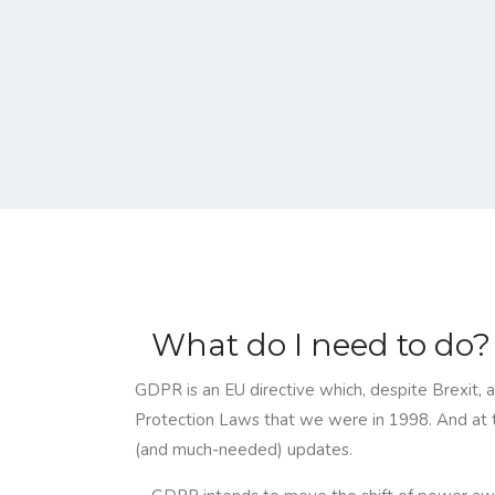
What do I need to do?
GDPR is an EU directive which, despite Brexit, a
Protection Laws that we were in 1998. And at t
(and much-needed) updates.