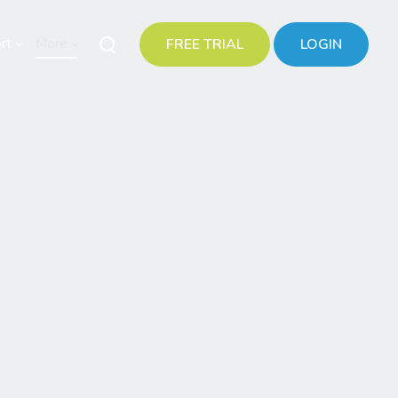
rt
More
FREE TRIAL
LOGIN