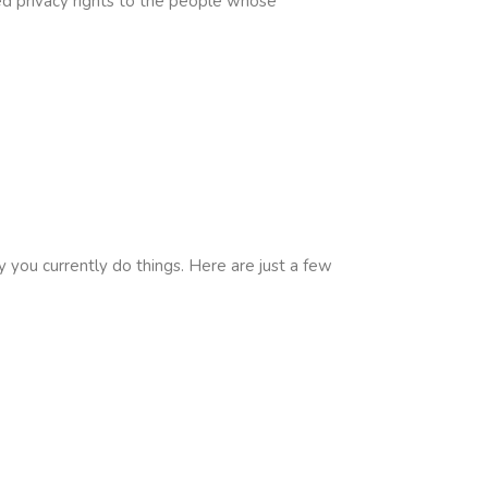
d privacy rights to the people whose
 you currently do things. Here are just a few