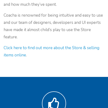
and how much they’ve spent.
Coacha is renowned for being intuitive and easy to use
and our team of designers, developers and UI experts
have made it almost child’s play to use the Store
feature.
Click here to find out more about the Store & selling
items online
.