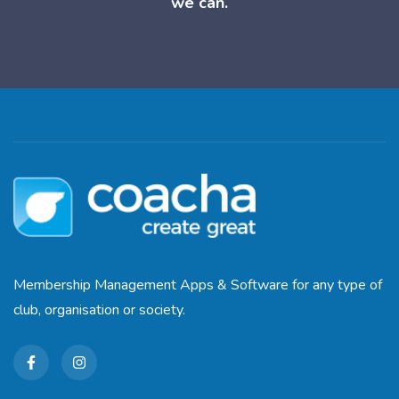
we can.
Membership Management Apps & Software for any type of
club, organisation or society.