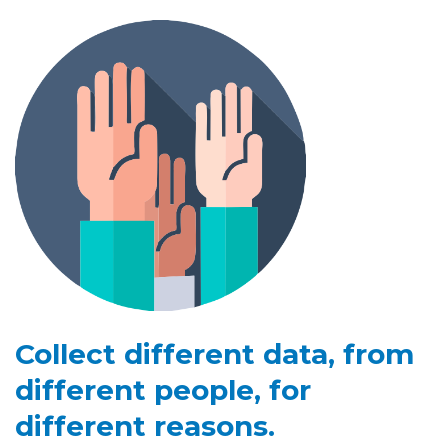
Collect different data, from
different people, for
different reasons.