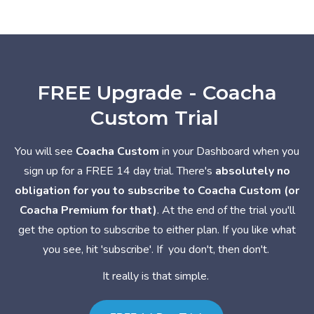
FREE Upgrade - Coacha
Custom Trial
You will see
Coacha Custom
in your Dashboard when you
sign up for a FREE 14 day trial. There's
absolutely no
obligation for you to subscribe to Coacha Custom (or
Coacha Premium for that)
. At the end of the trial you'll
get the option to subscribe to either plan. If you like what
you see, hit 'subscribe'. If you don't, then don't.
It really is that simple.