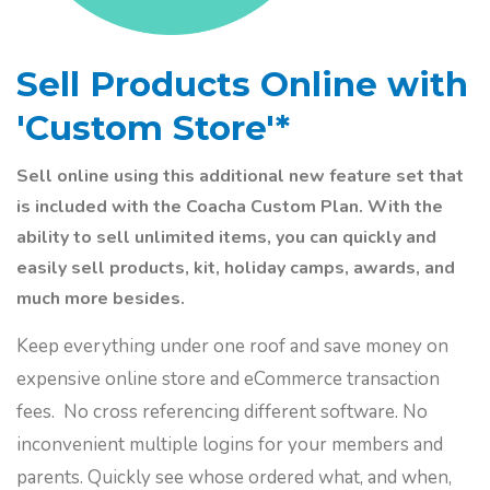
Sell Products Online with
'Custom Store'*
Sell online using this additional new feature set that
is included with the Coacha Custom Plan. With the
ability to sell unlimited items, you can quickly and
easily sell products, kit, holiday camps, awards, and
much more besides.
Keep everything under one roof and save money on
expensive online store and eCommerce transaction
fees. No cross referencing different software. No
inconvenient multiple logins for your members and
parents. Quickly see whose ordered what, and when,