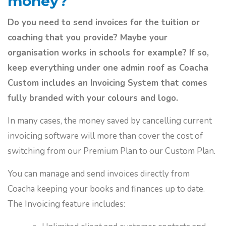
money?
Do you need to send invoices for the tuition or
coaching that you provide? Maybe your
organisation works in schools for example? If so,
keep everything under one admin roof as Coacha
Custom includes an Invoicing System that comes
fully branded with your colours and logo.
In many cases, the money saved by cancelling current
invoicing software will more than cover the cost of
switching from our Premium Plan to our Custom Plan.
You can manage and send invoices directly from
Coacha keeping your books and finances up to date.
The Invoicing feature includes: