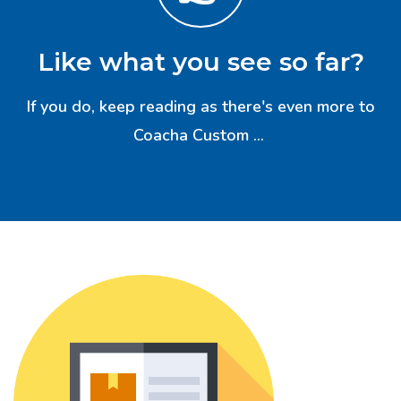
Like what you see so far?
If you do, keep reading as there's even more to
Coacha Custom ...