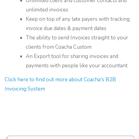
Unlimited client and customer contacts and
unlimited invoices
Keep on top of any late payers with tracking
invoice due dates & payment dates
The ability to send Invoices straight to your
clients from Coacha Custom
An Export tool for sharing invoices and
payments with people like your accountant
Click here to find out more about Coacha's B2B
Invoicing System