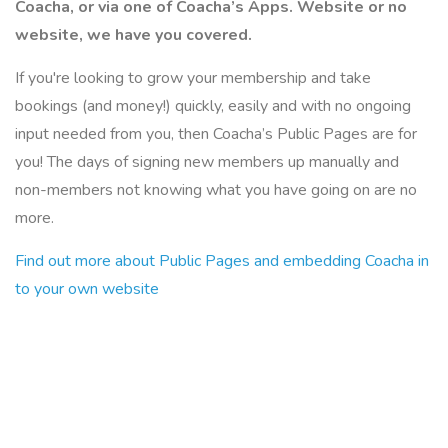
Coacha, or via one of Coacha’s Apps. Website or no
website, we have you covered.
If you're looking to grow your membership and take
bookings (and money!) quickly, easily and with no ongoing
input needed from you, then Coacha’s Public Pages are for
you! The days of signing new members up manually and
non-members not knowing what you have going on are no
more.
Find out more about Public Pages and embedding Coacha in
to your own website