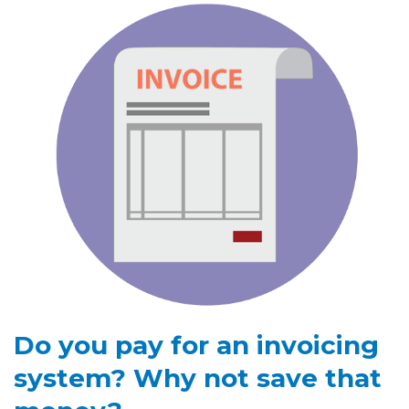
Do you pay for an invoicing
system? Why not save that