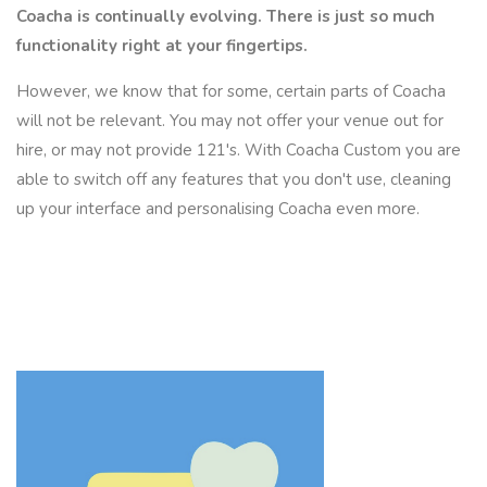
Coacha is continually evolving. There is just so much
functionality right at your fingertips.
However, we know that for some, certain parts of Coacha
will not be relevant. You may not offer your venue out for
hire, or may not provide 121's. With Coacha Custom you are
able to switch off any features that you don't use, cleaning
up your interface and personalising Coacha even more.