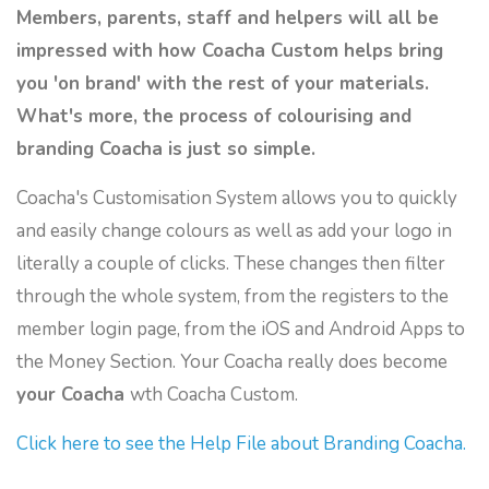
Members, parents, staff and helpers will all be
impressed with how Coacha Custom helps bring
you 'on brand' with the rest of your materials.
What's more, the process of colourising and
branding Coacha is just so simple.
Coacha's Customisation System allows you to quickly
and easily change colours as well as add your logo in
literally a couple of clicks. These changes then filter
through the whole system, from the registers to the
member login page, from the iOS and Android Apps to
the Money Section. Your Coacha really does become
your Coacha
wth Coacha Custom.
Click here to see the Help File about Branding Coacha.