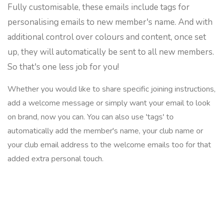
Fully customisable, these emails include tags for
personalising emails to new member's name. And with
additional control over colours and content, once set
up, they will automatically be sent to all new members.
So that's one less job for you!
Whether you would like to share specific joining instructions,
add a welcome message or simply want your email to look
on brand, now you can. You can also use 'tags' to
automatically add the member's name, your club name or
your club email address to the welcome emails too for that
added extra personal touch.