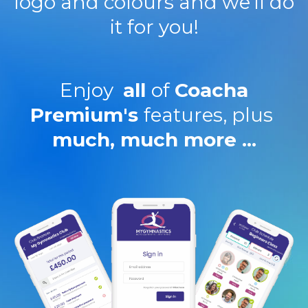
logo and colours and we'll do
it for you!
Enjoy
all
of
Coacha
Premium's
features, plus
much, much more ...