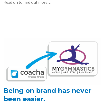
Read on to find out more ...
Being on brand has
never
been easier.