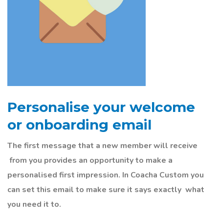
Personalise your welcome
or onboarding email
The first message that a new member will
receive
from you provides an opportunity to make a
personalised first impression. In Coacha Custom you
can set this email to make sure it says
exactly
what
you need it to.