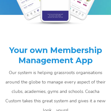
Your own Membership
Management App
Our system is helping grassroots organisations
around the globe to manage every aspect of their
clubs, academies, gyms and schools. Coacha
Custom takes this great system and gives it a new
look ... yours!