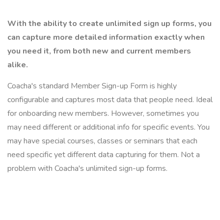
With the ability to create unlimited sign up forms, you
can capture more detailed information exactly when
you need it, from both new and current members
alike.
Coacha's standard Member Sign-up Form is highly
configurable and captures most data that people need. Ideal
for onboarding new members. However, sometimes you
may need different or additional info for specific events. You
may have special courses, classes or seminars that each
need specific yet different data capturing for them. Not a
problem with Coacha's unlimited sign-up forms.