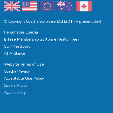
© Copyright Coacha Software Ltd (2014 – present day)
Personalise Coacha
Is Free Membership Software Really Free?
GDPR in Sport
At A Glance
Website Terms of Use
Coacha Privacy
Acceptable Use Policy
Cookie Policy
Accessibility