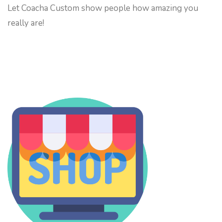
Let Coacha Custom show people how amazing you
really are!