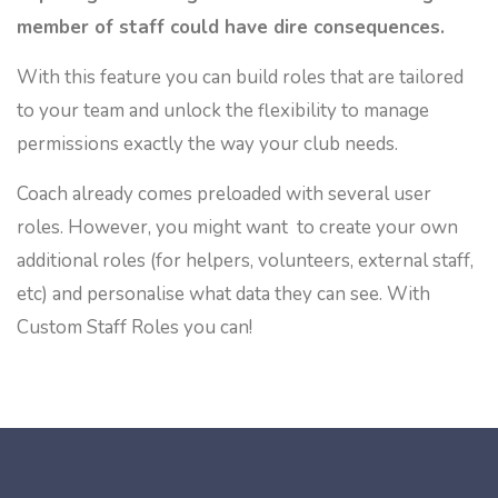
member of staff could have dire consequences.
With this feature you can build roles that are tailored
to your team and unlock the flexibility to manage
permissions exactly the way your club needs.
Coach already comes preloaded with several user
roles. However, you might want to create your own
additional roles (for helpers, volunteers, external staff,
etc) and personalise what data they can see. With
Custom Staff Roles you can!