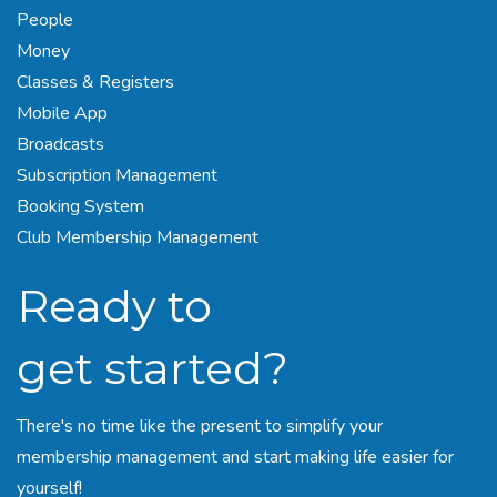
People
Money
Classes
& Registers
Mobile App
Broadcasts
Subscription Management
Booking System
Club Membership Management
Ready to
get started?
There's no time like the present to simplify your
membership management and start making life easier for
yourself!