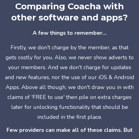
Comparing Coacha with
other software and apps?
A few things to remember…
Firstly, we don't charge by the member, as that
gets costly for you. Also, we
never
show adverts to
your members. And we don't charge for updates
and new features, nor the use of our iOS & Android
Apps. Above all though, we don't draw you in with
claims of 'FREE to use' then pile on extra charges
later for unlocking functionality that should be
included in the first place.
Few providers can make all of these claims. But