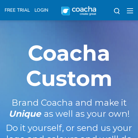
FREE TRIAL
LOGIN
Coacha
Custom
Brand Coacha and make it
Unique
as well as your own!
Do it yourself, or send us your