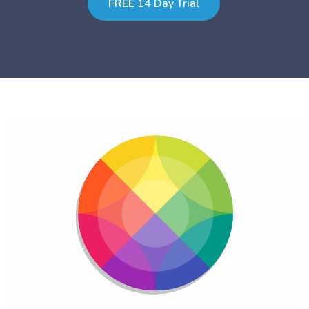
FREE 14 Day Trial