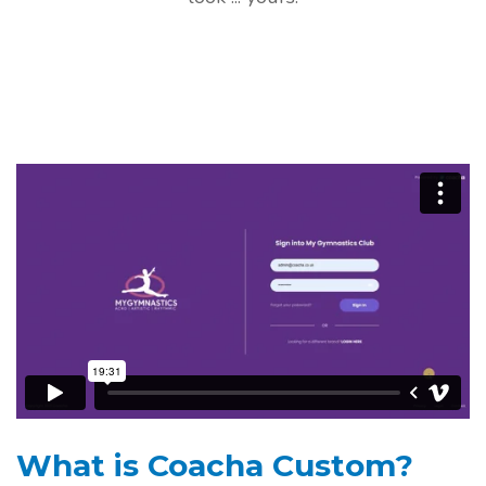
What is Coacha Custom?