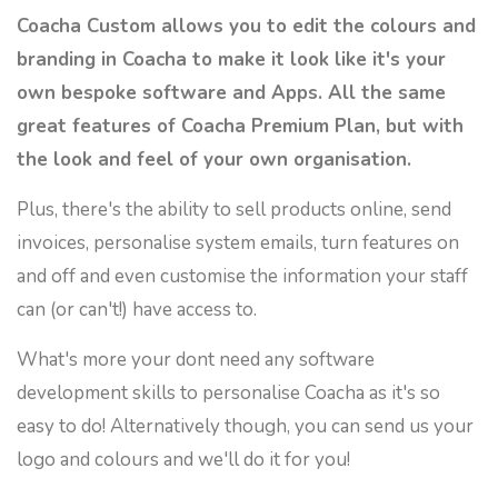
Coacha Custom allows you to edit the colours and
branding in Coacha to make it look like it's your
own bespoke software and Apps. All the same
great features of Coacha Premium Plan, but with
the look and feel of your own organisation.
Plus, there's the ability to sell products online, send
invoices, personalise system emails, turn features on
and off and even customise the information your staff
can (or can't!) have access to.
What's more your dont need any software
development skills to personalise Coacha as it's so
easy to do! Alternatively though, you can send us your
logo and colours and we'll do it for you!