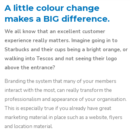
A little colour change
makes a BIG difference.
We all know that an excellent customer
experience really matters. Imagine going in to
Starbucks and their cups being a bright orange, or
walking into Tescos and not seeing their logo
above the entrance?
Branding the system that many of your members
interact with the most, can really transform the
professionalism and appearance of your organisation.
This is especially true if you already have great
marketing material in place such as a website, flyers
and location material.