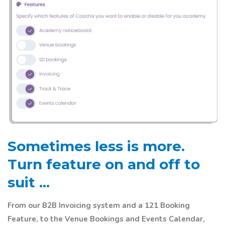
Sometimes less is more.
Turn feature on and off to
suit ...
From our B2B Invoicing system and a 121 Booking
Feature, to the Venue Bookings and Events Calendar,