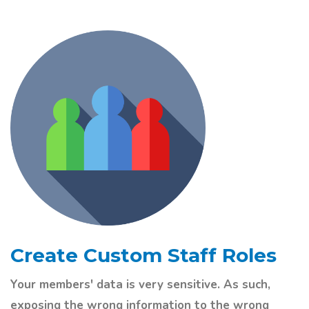
Create Custom Staff Roles
Your members' data is very sensitive. As such,
exposing the wrong information to the wrong