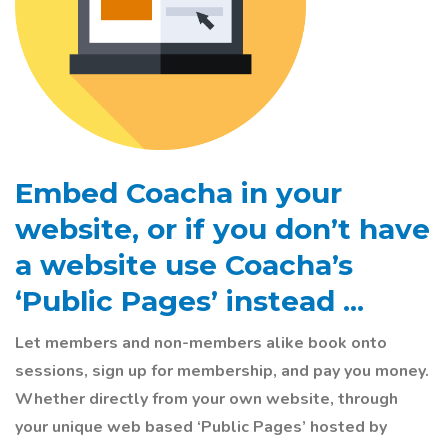
Embed Coacha in your
website, or if you
don’t
have
a website use Coacha’s
‘Public Pages’ instead ...
Let members and non-members alike book onto
sessions, sign up for membership, and pay you money.
Whether directly from your own website, through
your unique web based ‘Public Pages’ hosted by