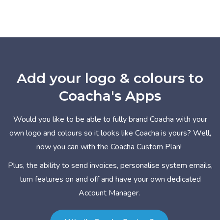
Add your logo & colours to
Coacha's Apps
Would you like to be able to fully brand Coacha with your
own logo and colours so it looks like Coacha is yours? Well,
now you can with the Coacha Custom Plan!
Plus, the ability to send invoices, personalise system emails,
turn features on and off and have your own dedicated
Account Manager.