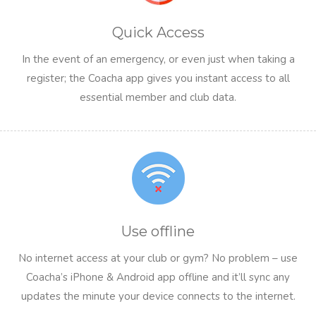
Quick Access
In the event of an emergency, or even just when taking a
register; the Coacha app gives you instant access to all
essential member and club data.
Use offline
No internet access at your club or gym? No problem – use
Coacha’s iPhone & Android app offline and it’ll sync any
updates the minute your device connects to the internet.