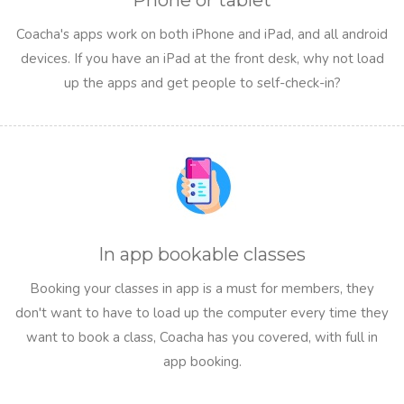
Phone or tablet
Coacha's apps work on both iPhone and iPad, and all android
devices. If you have an iPad at the front desk, why not load
up the apps and get people to self-check-in?
In app bookable classes
Booking your classes in app is a must for members, they
don't want to have to load up the computer every time they
want to book a class, Coacha has you covered, with full in
app booking.