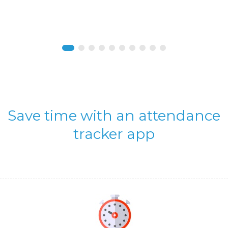
Save time with an attendance
tracker app