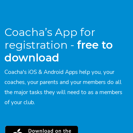
Coacha’s App for
registration -
free to
download
Coacha's iOS & Android Apps help you, your
coaches, your parents and your members do all
the major tasks they will need to as a members
of your club.