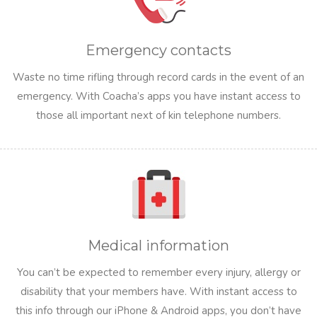
Emergency contacts
Waste no time rifling through record cards in the event of an
emergency. With Coacha’s apps you have instant access to
those all important next of kin telephone numbers.
Medical information
You can’t be expected to remember every injury, allergy or
disability that your members have. With instant access to
this info through our iPhone & Android apps, you don’t have