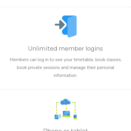
Unlimited member logins
Members can log in to see your timetable, book classes,
book private sessions and manage their personal
information.