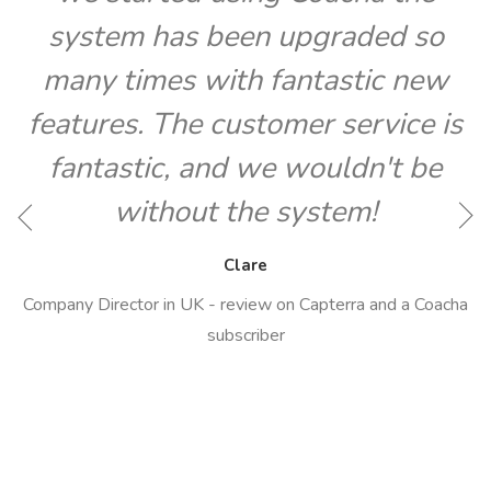
system has been upgraded so
many times with fantastic new
features. The customer service is
fantastic, and we wouldn't be
O
without the system!
Clare
Company Director in UK - review on Capterra and a Coacha
subscriber