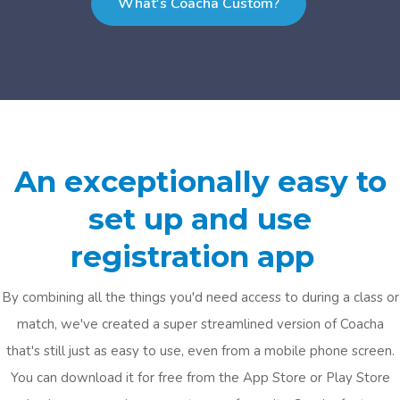
What's Coacha Custom?
An exceptionally easy to
set up and use
registration app
By combining all the things you'd need access to during a class or
match, we've created a super streamlined version of Coacha
that's still just as easy to use, even from a mobile phone screen.
You can download it for free from the App Store or Play Store