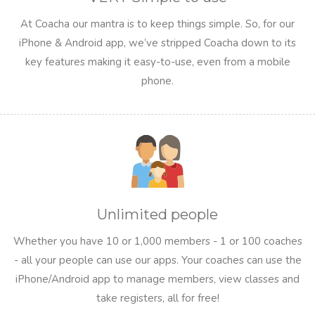
At Coacha our mantra is to keep things simple. So, for our
iPhone & Android app, we’ve stripped Coacha down to its
key features making it easy-to-use, even from a mobile
phone.
Unlimited people
Whether you have 10 or 1,000 members - 1 or 100 coaches
- all your people can use our apps. Your coaches can use the
iPhone/Android app to manage members, view classes and
take registers, all for free!