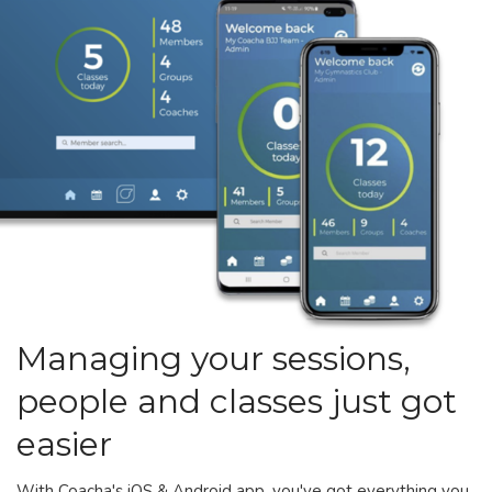
Managing your sessions,
people and classes just got
easier
With Coacha's iOS & Android app, you've got everything you