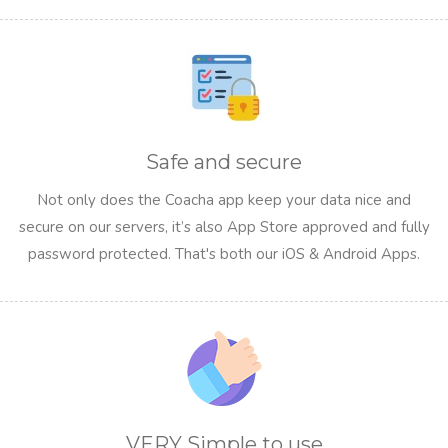
Safe and secure
Not only does the Coacha app keep your data nice and
secure on our servers, it’s also App Store approved and fully
password protected. That's both our iOS & Android Apps.
VERY Simple to use