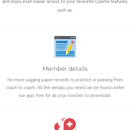
and enjoy even easier access to your favourite Coacha features,
such as:
Member details
No more lugging paper records to practice or passing from
coach to coach. All the details you need can be found within
our app; free for all your coaches to download.