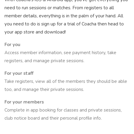
need to run sessions or matches. From registers to all
member details, everything is in the palm of your hand. All
you need to do is sign up for a trial of Coacha then head to
your app store and download!
For you
Access member information, see payment history, take
registers, and manage private sessions.
For your staff
Take registers, view all of the members they should be able
too, and manage their private sessions.
For your members
Complete in app booking for classes and private sessions,
club notice board and their personal profile info.