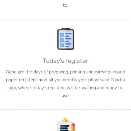
to.
Today’s register
Gone are the days of preparing, printing and carrying around
paper registers; now all you need is your phone and Coacha
app, where today’s registers will be waiting and ready to
use.