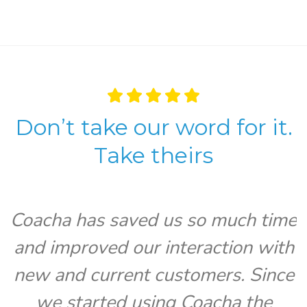
Don’t take our word for it.
Take theirs
Coacha has saved us so much time
and improved our interaction with
V
new and current customers. Since
we started using Coacha the