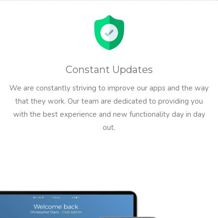
Constant Updates
We are constantly striving to improve our apps and the way
that they work. Our team are dedicated to providing you
with the best experience and new functionality day in day
out.