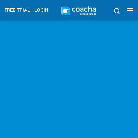
FREE TRIAL
LOGIN