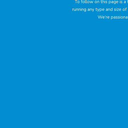
To follow on this page is a
running any type and size of 
We’re passiona