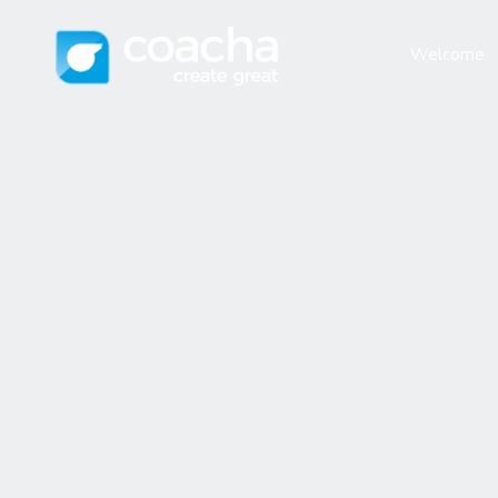
Welcome