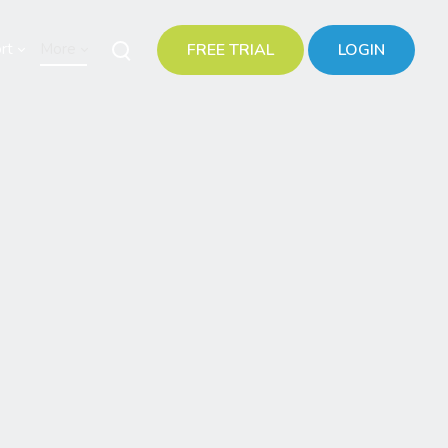
rt
More
FREE TRIAL
LOGIN