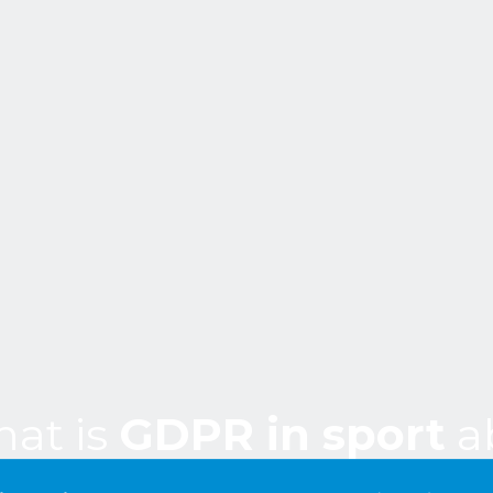
at is
GDPR in sport
a