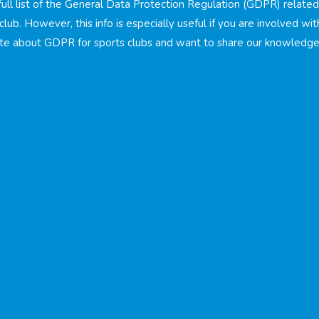
 full list of the General Data Protection Regulation (GDPR) relate
club. However, this info is especially useful if you are involved wit
te about GDPR for sports clubs and want to share our knowledge 