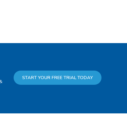
START YOUR FREE TRIAL TODAY
 &