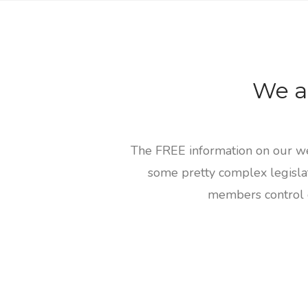
We a
The FREE information on our web
some pretty complex legislat
members control o