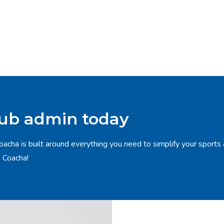
lub admin today
oacha is built around everything you need to simplify your sports
h Coacha!