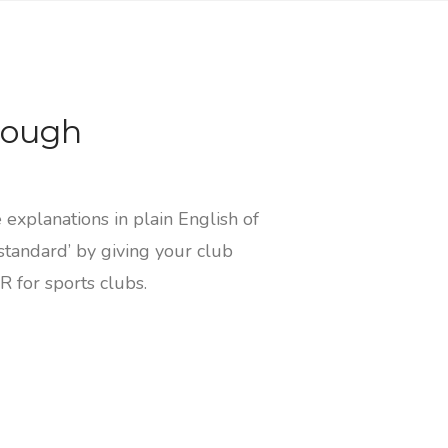
rough
explanations in plain English of
standard’ by giving your club
 for sports clubs.