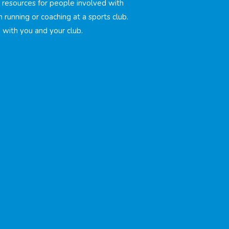
d resources for people involved with
h running or coaching at a sports club.
with you and your club.