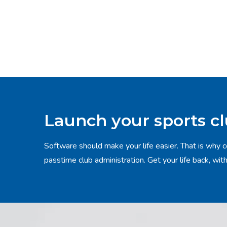
Launch your sports c
Software should make your life easier. That is why c
passtime club administration. Get your life back, wit