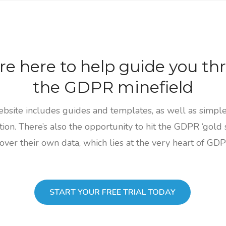
re here to help guide you th
the GDPR minefield
site includes guides and templates, as well as simple 
ion. There’s also the opportunity to hit the GDPR ‘gold 
ver their own data, which lies at the very heart of GDPR
START YOUR FREE TRIAL TODAY