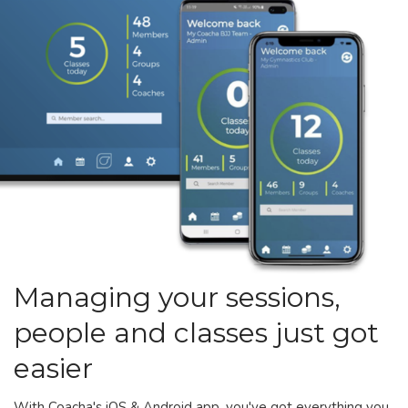
Managing your sessions,
people and classes just got
easier
With Coacha's iOS & Android app, you've got everything you