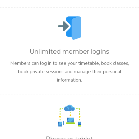
Unlimited member logins
Members can log in to see your timetable, book classes,
book private sessions and manage their personal
information.