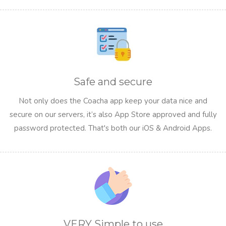
Safe and secure
Not only does the Coacha app keep your data nice and
secure on our servers, it’s also App Store approved and fully
password protected. That's both our iOS & Android Apps.
VERY Simple to use