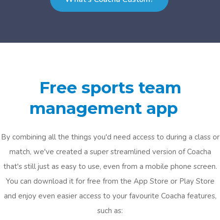
Free sports team
management app
By combining all the things you'd need access to during a class or
match, we've created a super streamlined version of Coacha
that's still just as easy to use, even from a mobile phone screen.
You can download it for free from the App Store or Play Store
and enjoy even easier access to your favourite Coacha features,
such as: