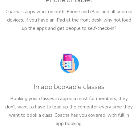
Phone or tablet
Coacha's apps work on both iPhone and iPad, and all android
devices. If you have an iPad at the front desk, why not load
up the apps and get people to self-check-in?
In app bookable classes
Booking your classes in app is a must for members, they
don't want to have to load up the computer every time they
want to book a class, Coacha has you covered, with full in
app booking.