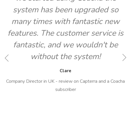
system has been upgraded so
many times with fantastic new
features. The customer service is
fantastic, and we wouldn't be
O
without the system!
Clare
Company Director in UK - review on Capterra and a Coacha
subscriber