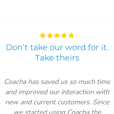
Don’t take our word for it.
Take theirs
Coacha has saved us so much time
and improved our interaction with
V
new and current customers. Since
we started using Coacha the