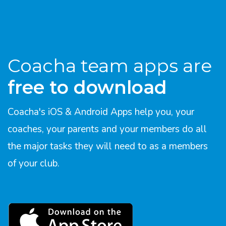
Coacha team apps are
free to download
Coacha's iOS & Android Apps help you, your
coaches, your parents and your members do all
the major tasks they will need to as a members
of your club.