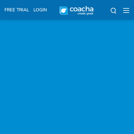
FREE TRIAL
LOGIN