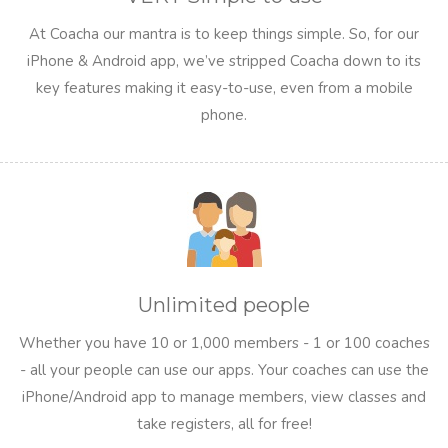
At Coacha our mantra is to keep things simple. So, for our
iPhone & Android app, we’ve stripped Coacha down to its
key features making it easy-to-use, even from a mobile
phone.
Unlimited people
Whether you have 10 or 1,000 members - 1 or 100 coaches
- all your people can use our apps. Your coaches can use the
iPhone/Android app to manage members, view classes and
take registers, all for free!