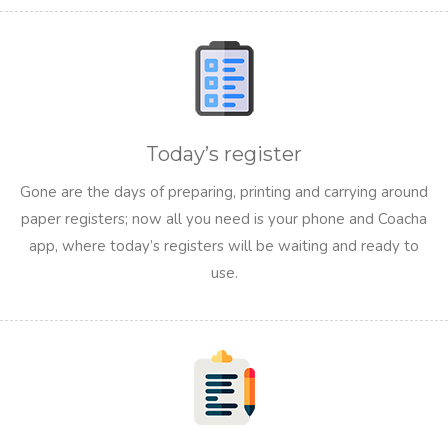
Today’s register
Gone are the days of preparing, printing and carrying around
paper registers; now all you need is your phone and Coacha
app, where today’s registers will be waiting and ready to
use.