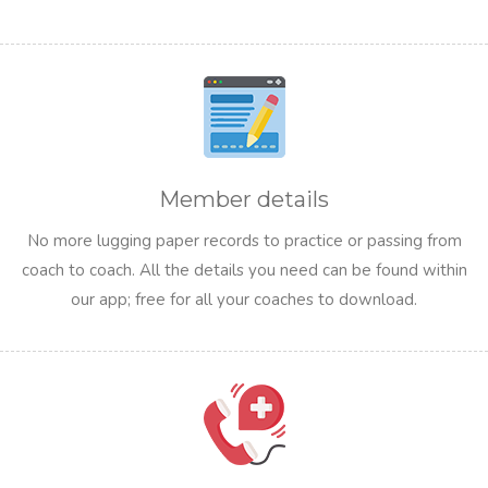
Member details
No more lugging paper records to practice or passing from
coach to coach. All the details you need can be found within
our app; free for all your coaches to download.