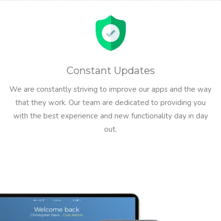
Constant Updates
We are constantly striving to improve our apps and the way
that they work. Our team are dedicated to providing you
with the best experience and new functionality day in day
out.