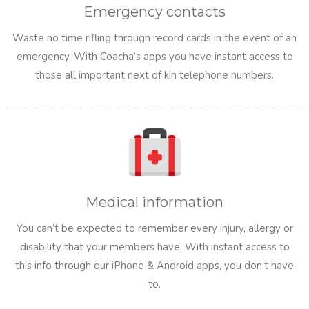
Emergency contacts
Waste no time rifling through record cards in the event of an
emergency. With Coacha’s apps you have instant access to
those all important next of kin telephone numbers.
Medical information
You can’t be expected to remember every injury, allergy or
disability that your members have. With instant access to
this info through our iPhone & Android apps, you don’t have
to.