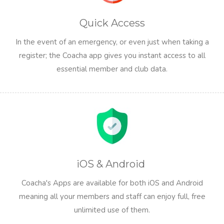
Quick Access
In the event of an emergency, or even just when taking a
register; the Coacha app gives you instant access to all
essential member and club data.
iOS & Android
Coacha's Apps are available for both iOS and Android
meaning all your members and staff can enjoy full, free
unlimited use of them.