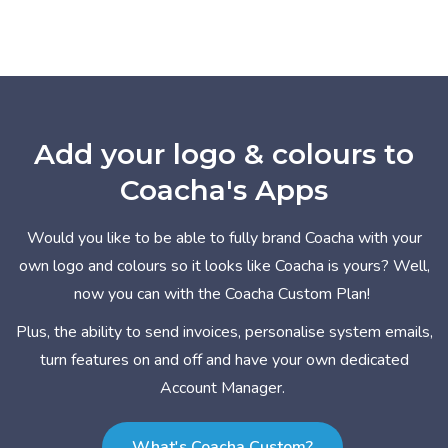
Add your logo & colours to
Coacha's Apps
Would you like to be able to fully brand Coacha with your
own logo and colours so it looks like Coacha is yours? Well,
now you can with the Coacha Custom Plan!
Plus, the ability to send invoices, personalise system emails,
turn features on and off and have your own dedicated
Account Manager.
What's Coacha Custom?