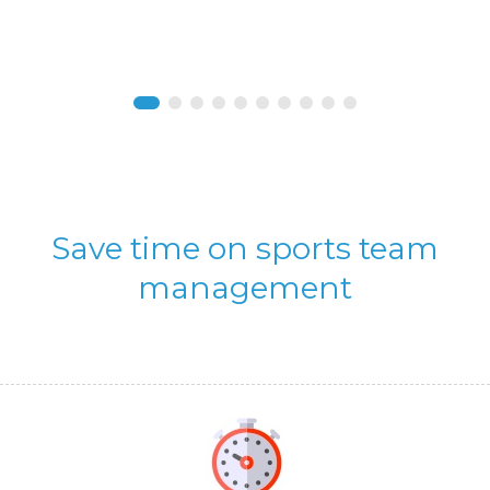
Save time on sports team
management