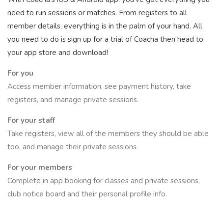
need to run sessions or matches. From registers to all
member details, everything is in the palm of your hand. All
you need to do is sign up for a trial of Coacha then head to
your app store and download!
For you
Access member information, see payment history, take
registers, and manage private sessions.
For your staff
Take registers, view all of the members they should be able
too, and manage their private sessions.
For your members
Complete in app booking for classes and private sessions,
club notice board and their personal profile info.