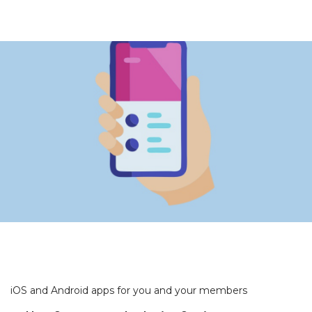
iOS and Android apps for you and your members