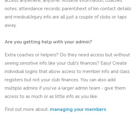
access anywhere, anytime. Athlete information; coaches'
notes; attendance records; parent/next of kin contact details
and medical/injury info are all just a couple of clicks or taps
away.
Are you getting help with your admin?
Extra coaches or helpers? Do they need access but without
seeing sensitive info like your club's finances? Easy! Create
individual logins that allow access to member info and class
registers
but not
your club finances. You can also add
multiple admins if you've a larger admin team - give them
access to as much or as little info as you like.
Find out more about:
managing your members