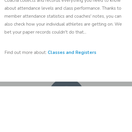
Coacha collects and records everything you need to know
about attendance levels and class performance. Thanks to
member attendance statistics and coaches' notes, you can
also check how your individual athletes are getting on. We
bet your paper records couldn't do that...
Find out more about:
Classes and Registers