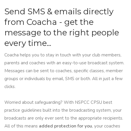
Send SMS & emails directly
from Coacha - get the
message to the right people
every time...
Coacha helps you to stay in touch with your club members,
parents and coaches with an easy-to-use broadcast system.
Messages can be sent to coaches, specific classes, member
groups or individuals by email, SMS or both. All in just a few
clicks.
Worried about safeguarding? With NSPCC CPSU best
practice guidelines built into the broadcasting system, your
broadcasts are only ever sent to the appropriate recipients.
All of this means
added protection for you
, your coaches