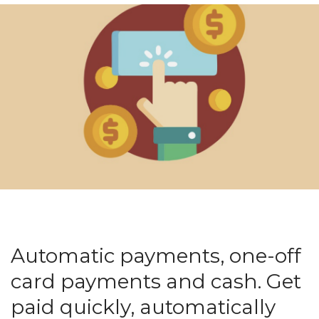
Automatic payments, one-off
card payments and cash. Get
paid quickly, automatically