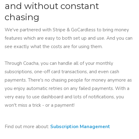
and without constant
chasing
We've partnered with Stripe & GoCardless to bring money
features which are easy to both set up and use. And you can
see exactly what the costs are for using them.
Through Coacha, you can handle all of your monthly
subscriptions, one-off card transactions, and even cash
payments. There's no chasing people for money anymore as
you enjoy automatic retries on any failed payments. With a
very easy to use dashboard and lots of notifications, you
won't miss a trick - or a payment!
Find out more about:
Subscription Management