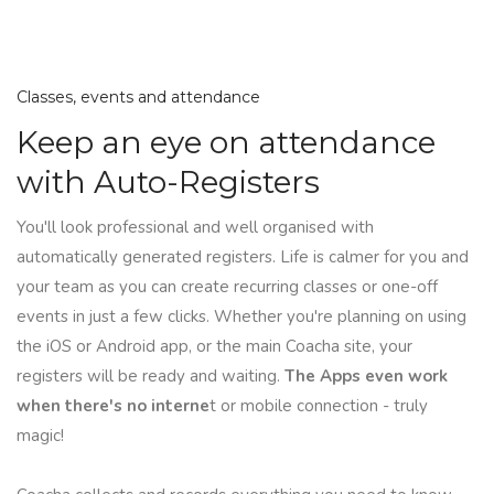
Classes, events and attendance
Keep an eye on attendance
with Auto-Registers
You'll look professional and well organised with
automatically generated registers. Life is calmer for you and
your team as you can create recurring classes or one-off
events in just a few clicks. Whether you're planning on using
the iOS or Android app, or the main Coacha site, your
registers will be ready and waiting.
The Apps even work
when there's no interne
t or mobile connection - truly
magic!