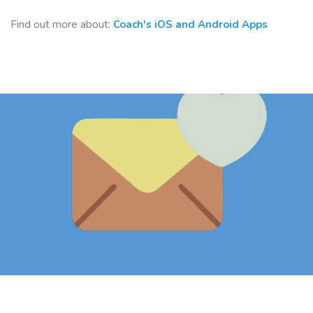
Find out more about:
Coach's iOS and Android Apps