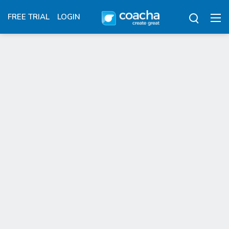
FREE TRIAL
LOGIN