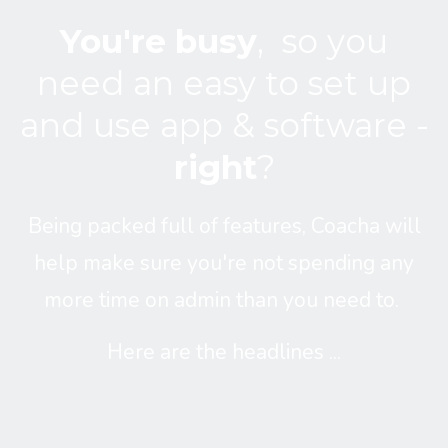
You're busy
,
so you
need an easy to set up
and use app & software -
right
?
Being packed full of features, Coacha will
help make sure you're not spending any
more time on admin than you need to.
Here are the headlines ...