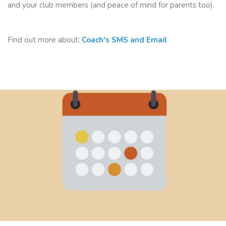
and your club members (and peace of mind for parents too).
Find out more about:
Coach's SMS and Email