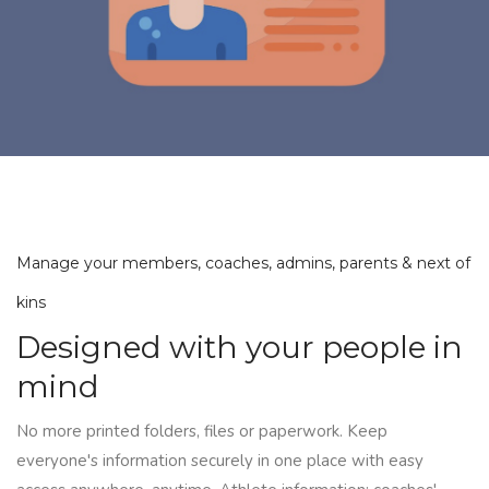
Manage your members, coaches, admins, parents & next of
kins
Designed with your people in
mind
No more printed folders, files or paperwork. Keep
everyone's information securely in one place with easy