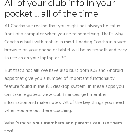
All of your club info in your
pocket ... all of the time!
At Coacha we realise that you might not always be sat in
front of a computer when you need something. That's why
Coacha is built with mobile in mind. Loading Coacha in a web
browser on your phone or tablet will be as smooth and easy
to use as on your laptop or PC.
But that's not all! We have also built both iOS and Android
apps that give you a number of important functionality
feature found in the full desktop system. In these apps you
can take registers, view club finances, get member
information and make notes. All of the key things you need
when you are out there coaching.
What's more,
your members and parents can use them
too!