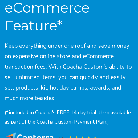
eCommerce
Feature*
Keep everything under one roof and save money
on expensive online store and eCommerce
transaction fees. With Coacha Custom’s ability to
sell unlimited items, you can quickly and easily
sell products, kit, holiday camps, awards, and
much more besides!
(*included in Coacha's FREE 14 day trial, then available
as part of the Coacha Custom Payment Plan.)