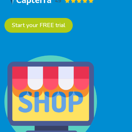
Start your FREE trial