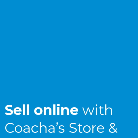
Sell online
with
Coacha’s Store &