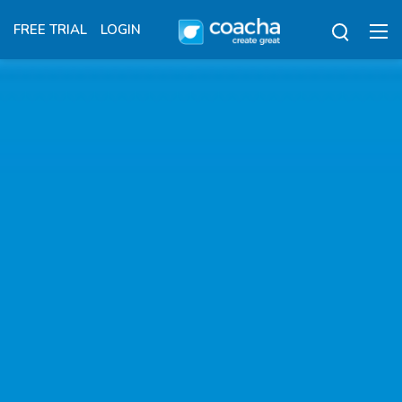
FREE TRIAL
LOGIN